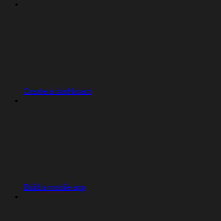
Create a dashboard
Build a mobile app