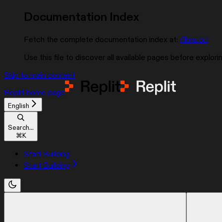
Documentation Index
Fetch the complete documentation index at:
/llms.txt
Use this file to discover all available pages before explorin
Skip to main content
Replit
home page
English
Search...
⌘
K
Start Building
Start Building