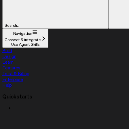
Search...
Navigation
Connect & integrate
Use Agent Skills
Build
Design
Learn
Features
Trust & Billing
Enterprise
Help
Quickstarts