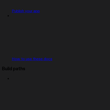
Publish your app
How to use these docs
Build paths