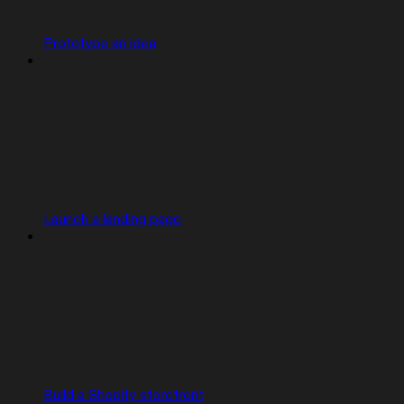
Prototype an idea
Launch a landing page
Build a Shopify storefront