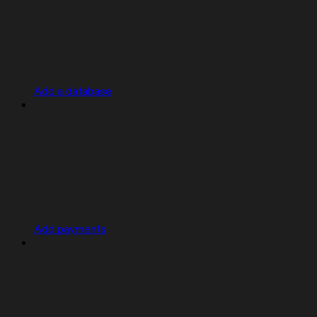
Add a database
Add payments