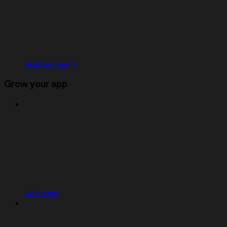
Build an Agent
Grow your app
Add login