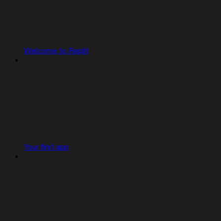
Welcome to Replit
Your first app