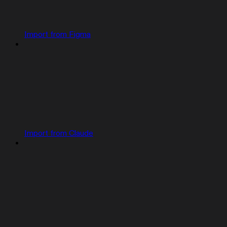
Import from Figma
Import from Claude