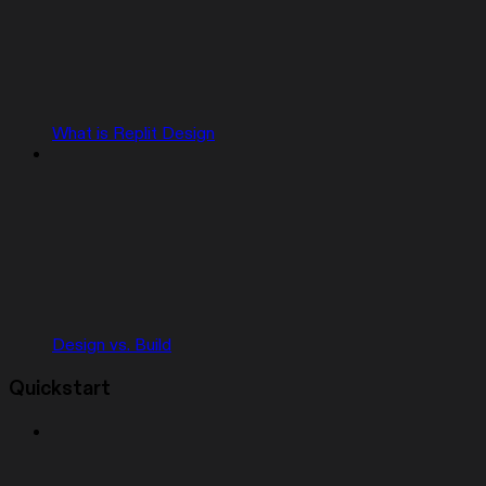
What is Replit Design
Design vs. Build
Quickstart