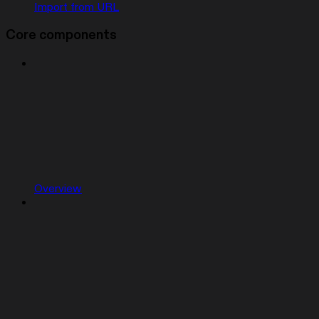
Import from URL
Core components
Overview