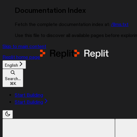
Documentation Index
Fetch the complete documentation index at:
/llms.txt
Use this file to discover all available pages before explorin
Skip to main content
Replit
home page
English
Search...
⌘
K
Start Building
Start Building