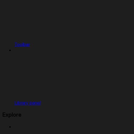
Toolbar
Library panel
Explore