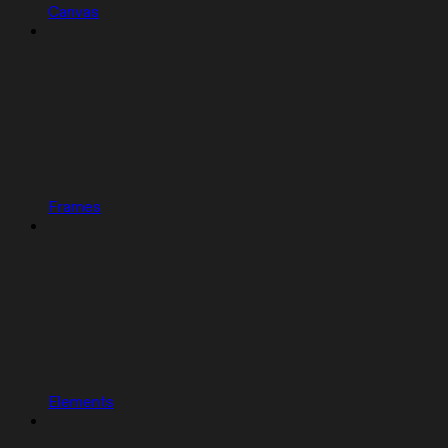
Canvas
Frames
Elements