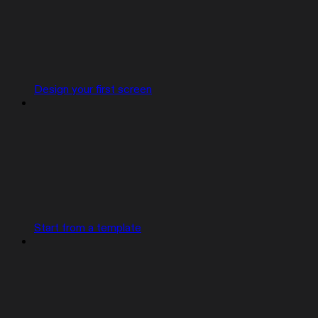
Design your first screen
Start from a template