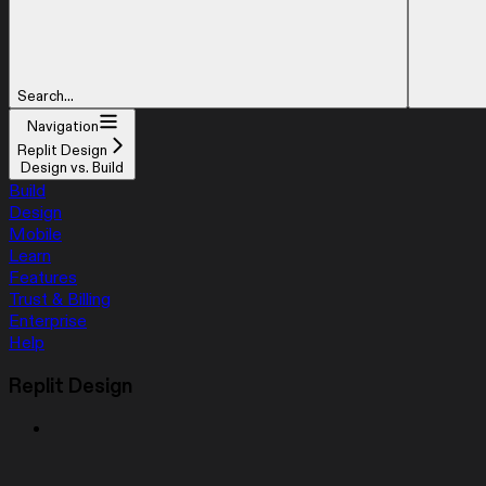
Search...
Navigation
Replit Design
Design vs. Build
Build
Design
Mobile
Learn
Features
Trust & Billing
Enterprise
Help
Replit Design