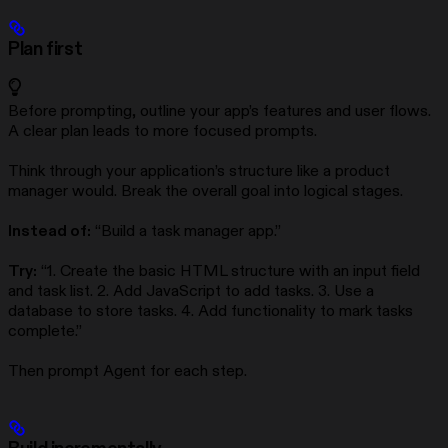
Plan first
Before prompting, outline your app’s features and user flows.
A clear plan leads to more focused prompts.
Think through your application’s structure like a product
manager would. Break the overall goal into logical stages.
Instead of:
“Build a task manager app.”
Try:
“1. Create the basic HTML structure with an input field
and task list. 2. Add JavaScript to add tasks. 3. Use a
database to store tasks. 4. Add functionality to mark tasks
complete.”
Then prompt Agent for each step.