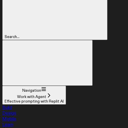
Search...
Navigation
Work with Agent
Effective prompting with Replit AI
Build
Design
Mobile
Learn