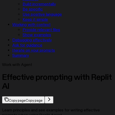
Build incrementally
Be specific
Use positive language
Keep it simple
Working with context
Provide relevant files
Show examples
Debugging effectively
Ask for guidance
Iterate on your prompts
Summary
Work with Agent
Effective prompting with Replit
AI
Copy page
Copy page
Learn principles and see examples for writing effective