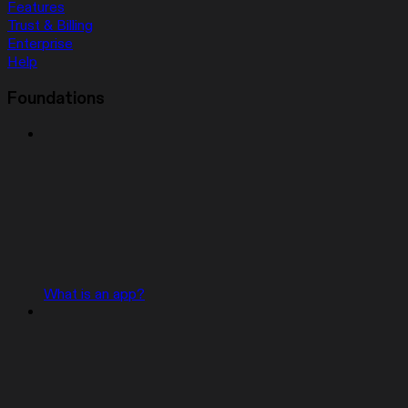
Features
Trust & Billing
Enterprise
Help
Foundations
What is an app?