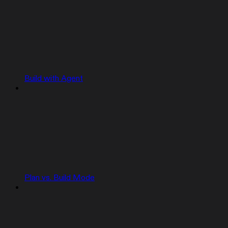
Build with Agent
Plan vs. Build Mode