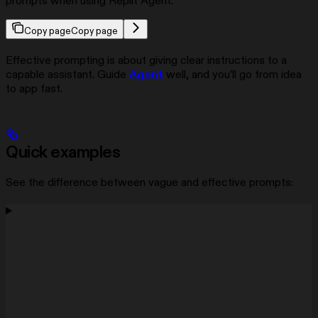
prompts when using Replit Agent.
Copy page
Copy page
Effective prompting is about giving clear instructions to a
capable assistant. Guide
Agent
well, and you’ll go from idea
to app fast.
Quick examples
See the difference between vague and effective prompts: