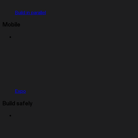
Build in parallel
Mobile
Expo
Build safely