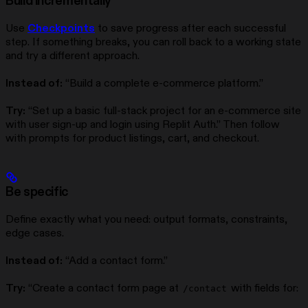
Build incrementally
Use
Checkpoints
to save progress after each successful
step. If something breaks, you can roll back to a working state
and try a different approach.
Instead of:
“Build a complete e-commerce platform.”
Try:
“Set up a basic full-stack project for an e-commerce site
with user sign-up and login using Replit Auth.” Then follow
with prompts for product listings, cart, and checkout.
Be specific
Define exactly what you need: output formats, constraints,
edge cases.
Instead of:
“Add a contact form.”
Try:
“Create a contact form page at
with fields for:
/contact