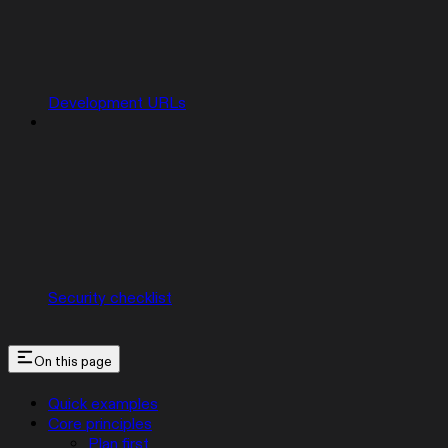
Development URLs
Security checklist
On this page
Quick examples
Core principles
Plan first