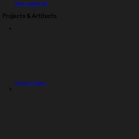
Vibe coding 101
Projects & Artifacts
Project Editor