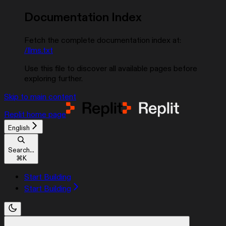
Documentation Index
Fetch the complete documentation index at:
/llms.txt
Use this file to discover all available pages before
exploring further.
Skip to main content
Replit
home page
English
Search...
⌘
K
Start Building
Start Building