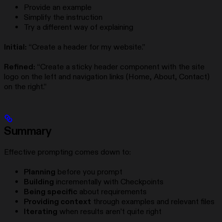
Provide an example
Simplify the instruction
Try a different way of explaining
Initial:
“Create a header for my website.”
Refined:
“Create a sticky header component with the site
logo on the left and navigation links (Home, About, Contact)
on the right.”
Summary
Effective prompting comes down to:
Planning
before you prompt
Building
incrementally with Checkpoints
Being specific
about requirements
Providing context
through examples and relevant files
Iterating
when results aren’t quite right