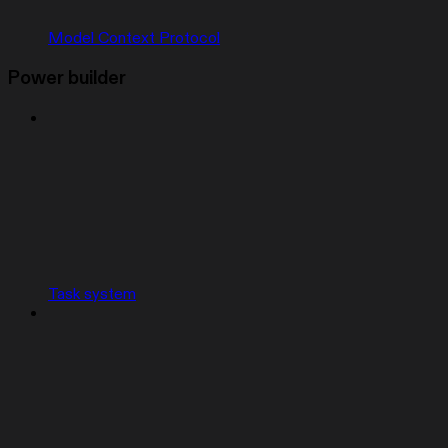
Model Context Protocol
Power builder
Task system