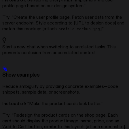
Instead of:
(Attaching everything) “Implement the user
profile page based on our design system.”
Try:
“Create the user profile page. Fetch user data from the
server endpoint. Style according to [URL to design docs] and
match this mockup: [attach
].”
profile_mockup.jpg
Start a new chat when switching to unrelated tasks. This
prevents confusion from accumulated context.
Show examples
Reduce ambiguity by providing concrete examples—code
snippets, sample data, or screenshots.
Instead of:
“Make the product cards look better.”
Try:
“Redesign the product cards on the shop page. Each
card should display the product image, name, price, and an
‘Add to Cart’ button, similar to this layout: [attach screenshot].