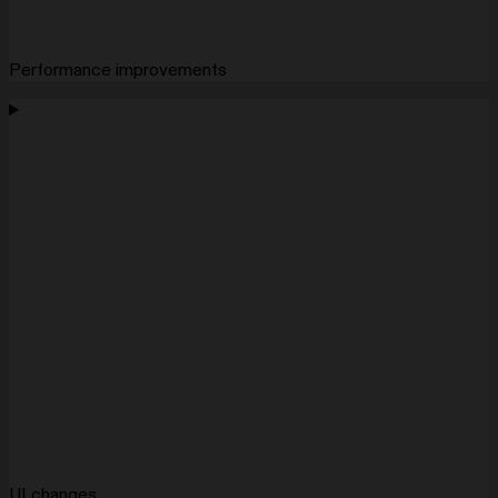
Performance improvements
UI changes