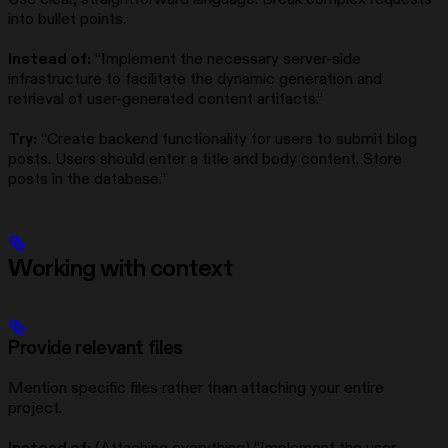
into bullet points.
Instead of:
“Implement the necessary server-side
infrastructure to facilitate the dynamic generation and
retrieval of user-generated content artifacts.”
Try:
“Create backend functionality for users to submit blog
posts. Users should enter a title and body content. Store
posts in the database.”
Working with context
Provide relevant files
Mention specific files rather than attaching your entire
project.