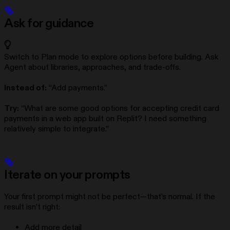
Ask for guidance
Switch to Plan mode to explore options before building. Ask
Agent about libraries, approaches, and trade-offs.
Instead of:
“Add payments.”
Try:
“What are some good options for accepting credit card
payments in a web app built on Replit? I need something
relatively simple to integrate.”
Iterate on your prompts
Your first prompt might not be perfect—that’s normal. If the
result isn’t right:
Add more detail