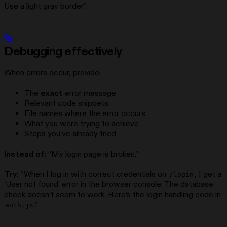
Use a light gray border.”
Debugging effectively
When errors occur, provide:
The
exact
error message
Relevant code snippets
File names where the error occurs
What you were trying to achieve
Steps you’ve already tried
Instead of:
“My login page is broken.”
Try:
“When I log in with correct credentials on
, I get a
/login
‘User not found’ error in the browser console. The database
check doesn’t seem to work. Here’s the login handling code in
.”
auth.js