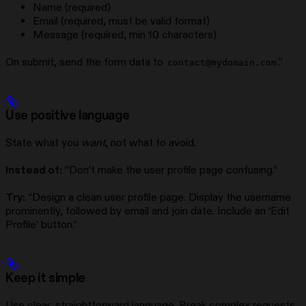
Name (required)
Email (required, must be valid format)
Message (required, min 10 characters)
On submit, send the form data to
.”
contact@mydomain.com
Use positive language
State what you
want
, not what to avoid.
Instead of:
“Don’t make the user profile page confusing.”
Try:
“Design a clean user profile page. Display the username
prominently, followed by email and join date. Include an ‘Edit
Profile’ button.”
Keep it simple
Use clear, straightforward language. Break complex requests