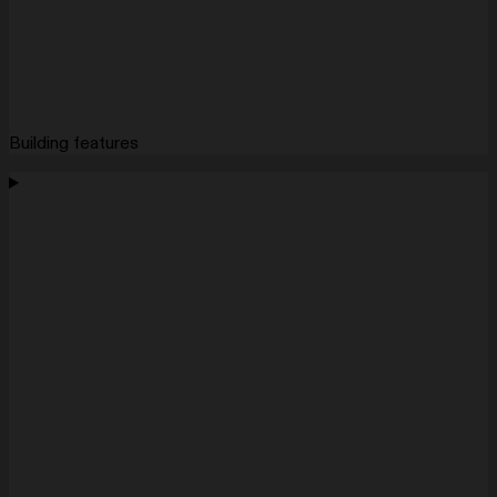
Building features