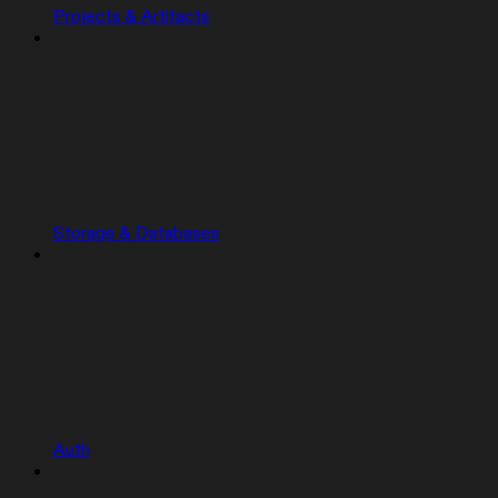
Projects & Artifacts
Storage & Databases
Auth