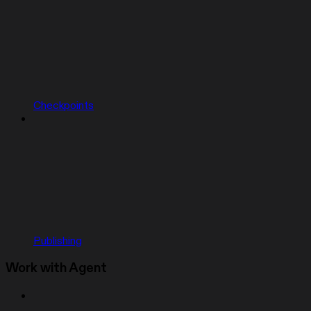
Checkpoints
Publishing
Work with Agent