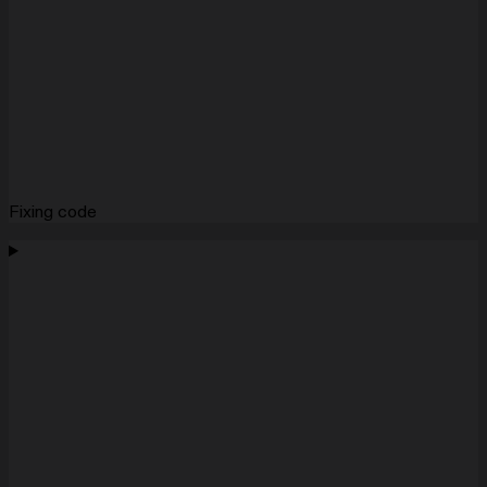
Fixing code