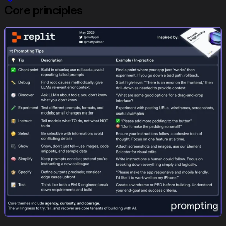
Core principles