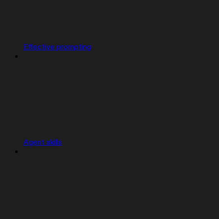
Effective prompting
Agent skills