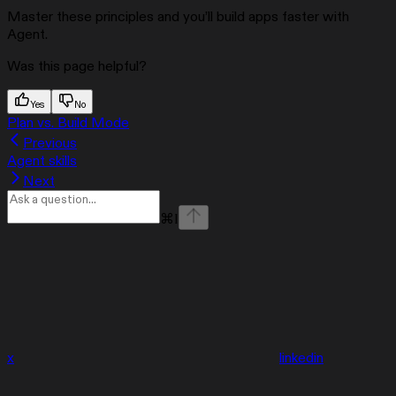
Master these principles and you’ll build apps faster with
Agent.
Was this page helpful?
Yes
No
Plan vs. Build Mode
Previous
Agent skills
Next
⌘
I
x
linkedin