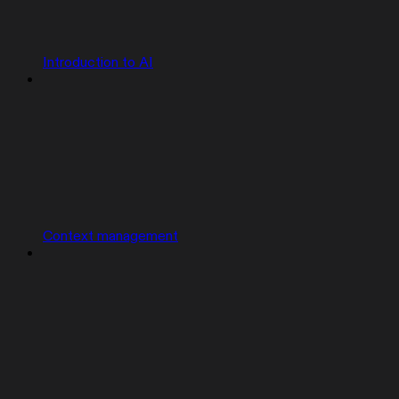
Introduction to AI
Context management