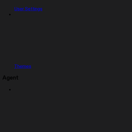
User Settings
Themes
Agent