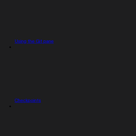
Using the Git pane
Checkpoints