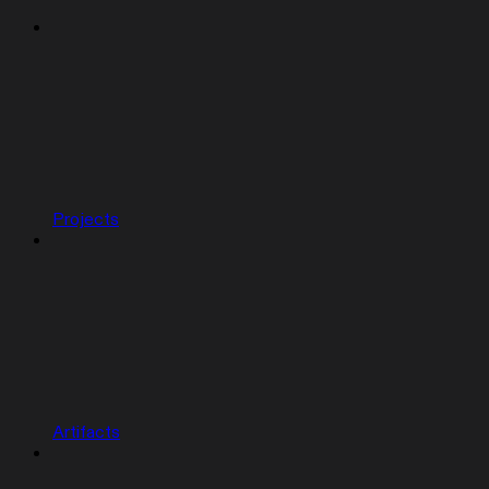
Projects
Artifacts