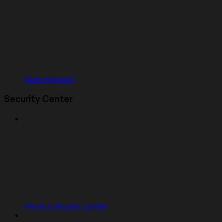
Clerk migration
Security Center
Project Security Center