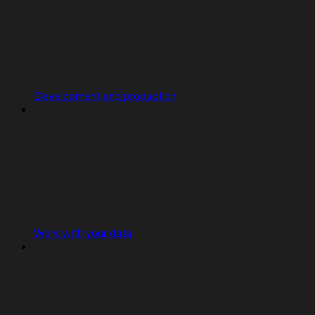
Development and production
Work with your data