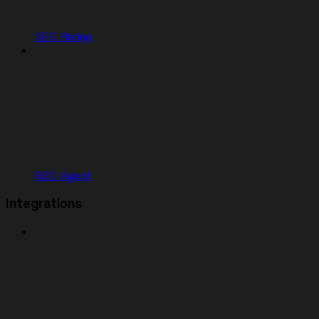
SEO Rating
SEO Agent
Integrations