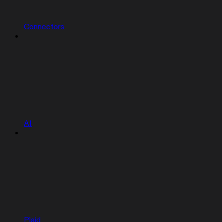
Connectors
AI
Plaid