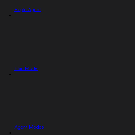
Replit Agent
Plan Mode
Agent Modes