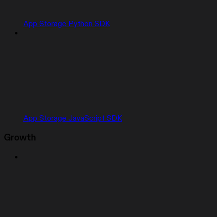
App Storage Python SDK
App Storage JavaScript SDK
Growth