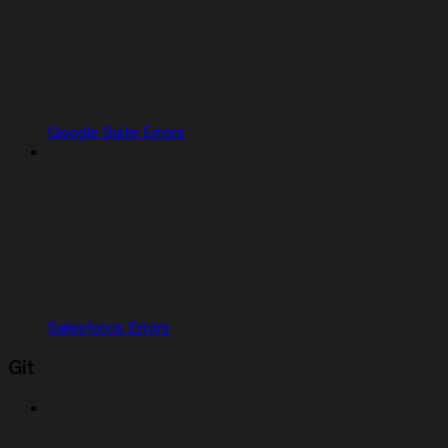
Google Suite Errors
Salesforce Errors
Git