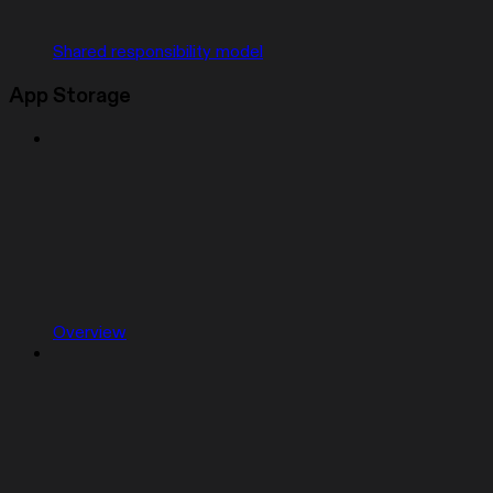
Shared responsibility model
App Storage
Overview