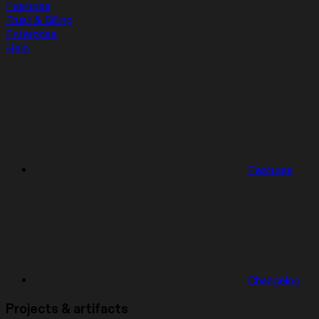
Features
Trust & Billing
Enterprise
Help
Features
Changelog
Projects & artifacts