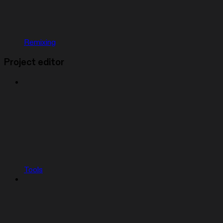
Remixing
Project editor
Tools