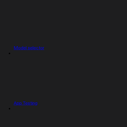
Model selector
App Testing