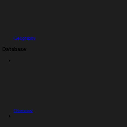
Geography
Database
Overview