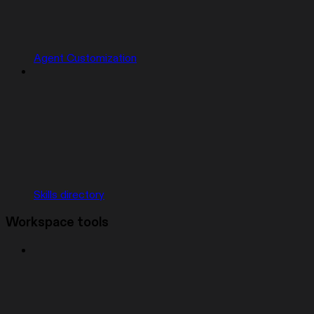
Agent Customization
Skills directory
Workspace tools