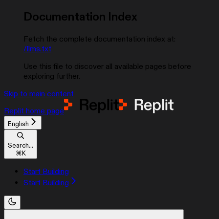
Documentation Index
Fetch the complete documentation index at:
/llms.txt
Use this file to discover all available pages before
exploring further.
Skip to main content
Replit
home page
English
Search...
⌘
K
Start Building
Start Building