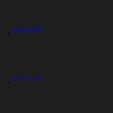
After you publish
Custom Domains