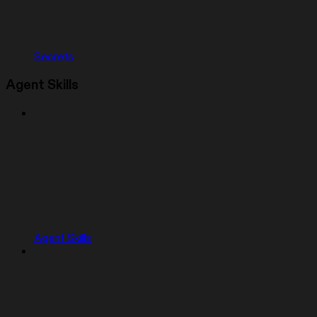
Secrets
Agent Skills
Agent Skills