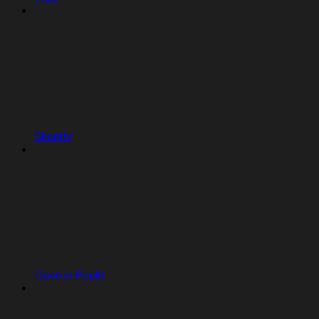
Shopify
Open in Replit