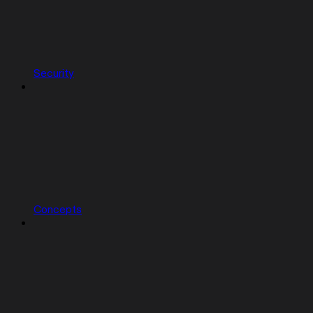
Security
Concepts