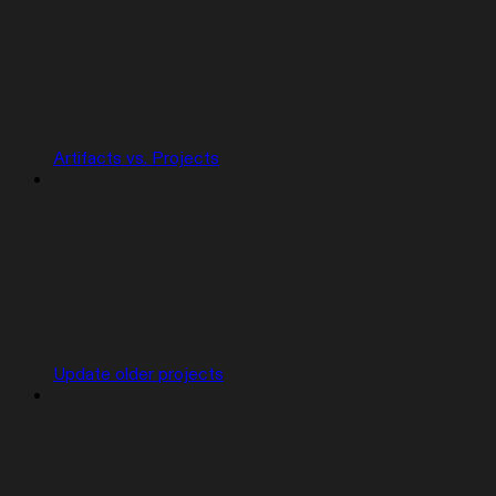
Artifacts vs. Projects
Update older projects