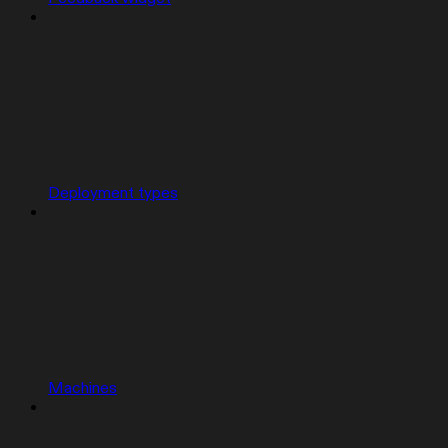
Deployment types
Machines