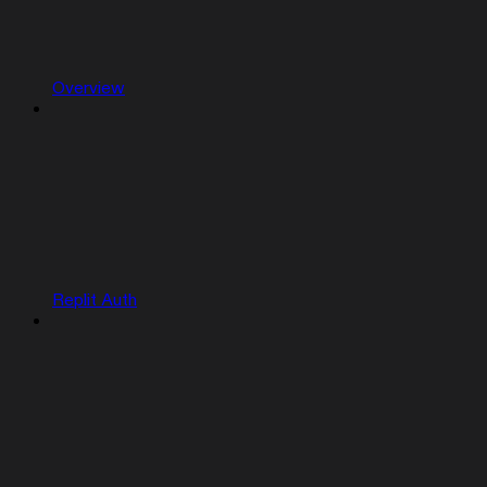
Overview
Replit Auth