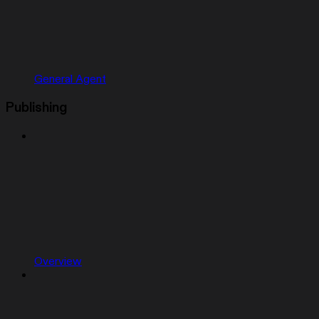
General Agent
Publishing
Overview