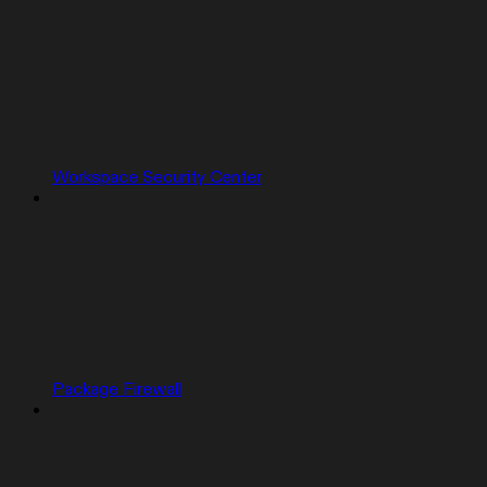
Workspace Security Center
Package Firewall