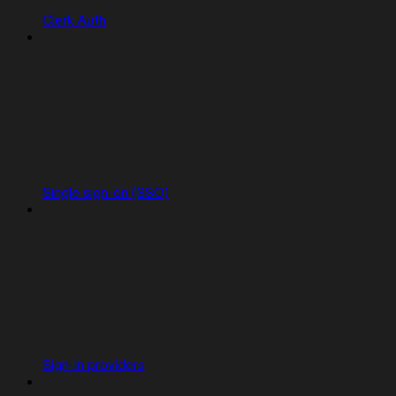
Clerk Auth
Single sign-on (SSO)
Sign-in providers