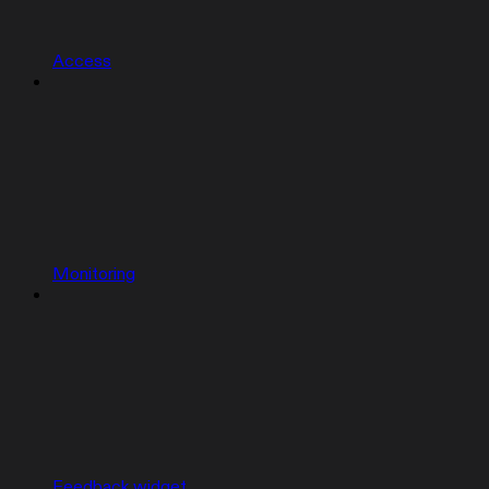
Access
Monitoring
Feedback widget