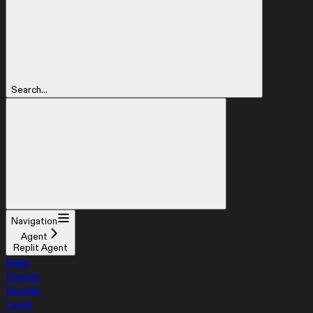
Search...
Navigation
Agent
Replit Agent
Build
Design
Mobile
Learn