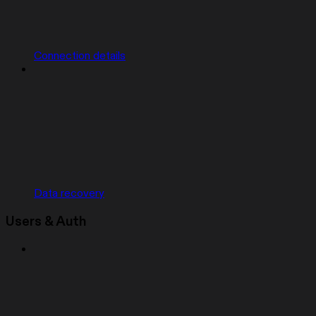
Connection details
Data recovery
Users & Auth