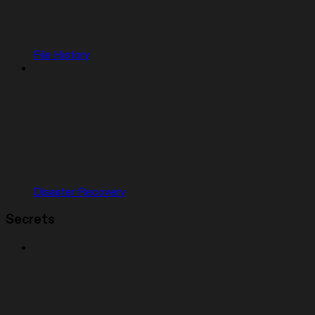
File History
Disaster Recovery
Secrets