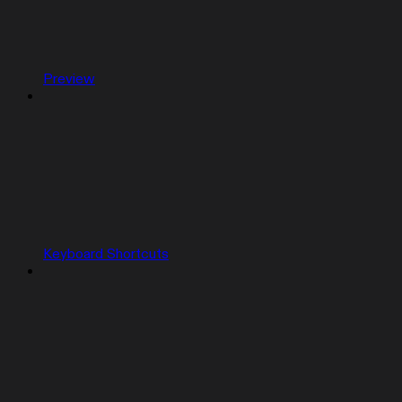
Preview
Keyboard Shortcuts