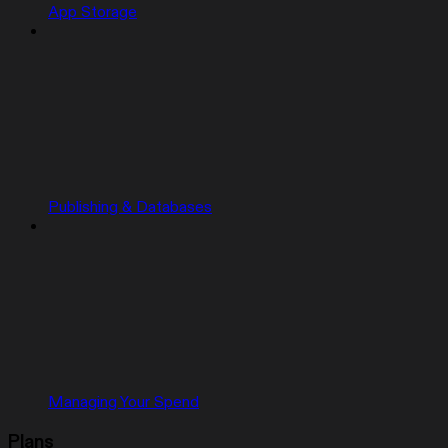
App Storage
Publishing & Databases
Managing Your Spend
Plans