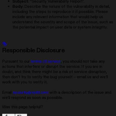
Subject
: “Security Vulnerability Report”.
Body
: Describe the nature of the vulnerability in detail,
including the steps to reproduce it if possible. Please
include any relevant information that would help us
understand the severity and scope of the issue, such as
the potential impact on user data or system integrity.
Responsible Disclosure
Pursuant to our
terms of service
, you should not take any
actions that interfere or disrupt the service. If you are in
doubt, and think there might be a risk of service disruption,
then don’t try to verify the bug yourself – email us and we’ll
work with you to verify it.
Email
security@replit.com
with a description of the issue and
we’ll respond as soon as possible.
Was this page helpful?