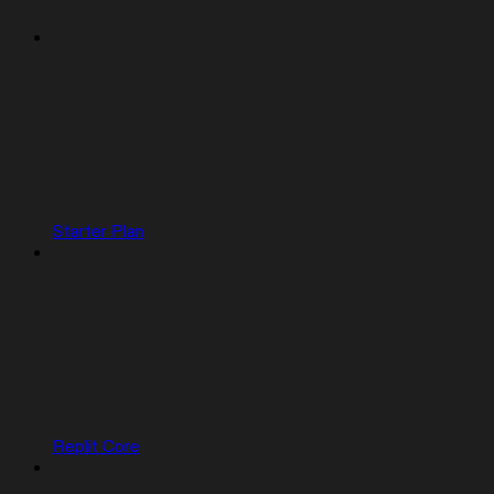
Starter Plan
Replit Core