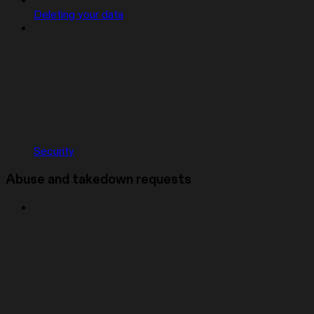
Deleting your data
Security
Abuse and takedown requests