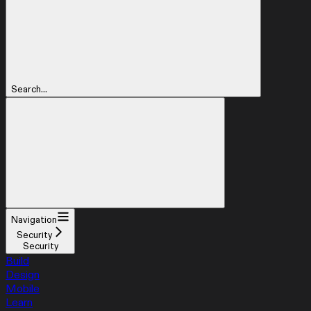
Search...
Navigation
Security
Security
Build
Design
Mobile
Learn