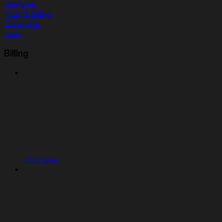
Features
Trust & Billing
Enterprise
Help
Billing
Overview