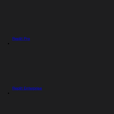
Replit Pro
Replit Enterprise