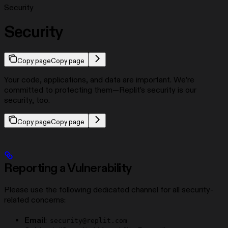
Security
Security
Copy page
Copy page
Your code, applications, and data are important. We’re
committed to protecting them—Replit’s security is our
security, too.
Copy page
Copy page
Reporting a Vulnerability
Please use the following dedicated channel for all security-
related concerns:
Email
:
security@replit.com