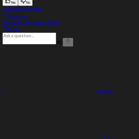
Yes
No
Deleting your data
Previous
Reporting Abuse on Replit
Next
⌘
I
x
linkedin