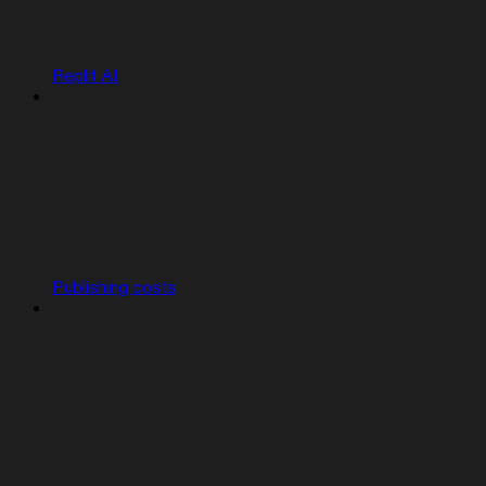
Replit AI
Publishing costs