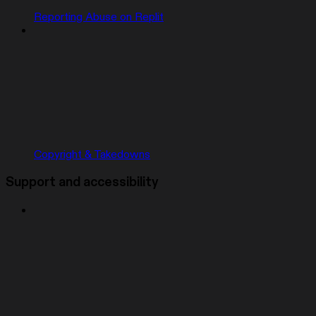
Reporting Abuse on Replit
Copyright & Takedowns
Support and accessibility