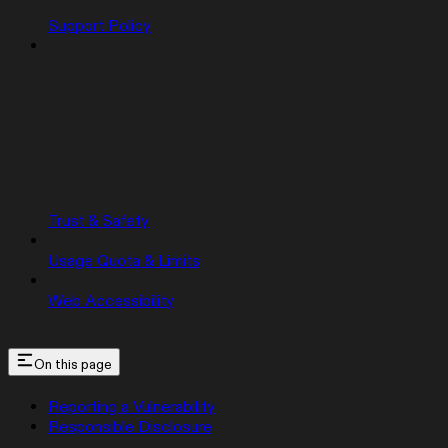
Support Policy
Trust & Safety
Usage Quota & Limits
Web Accessibility
On this page
Reporting a Vulnerability
Responsible Disclosure