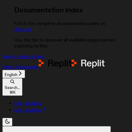
Documentation Index
Fetch the complete documentation index at:
/llms.txt
Use this file to discover all available pages before
exploring further.
Skip to main content
Replit
home page
English
Search...
⌘
K
Start Building
Start Building