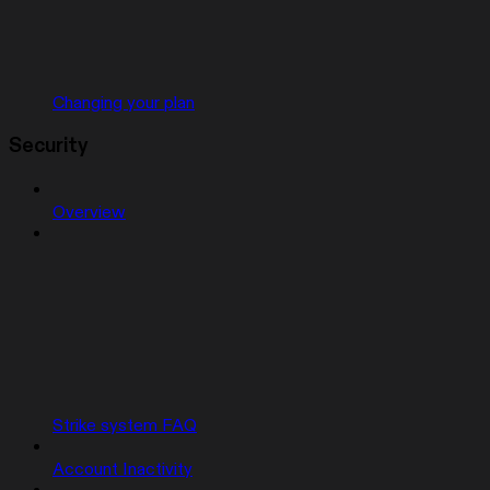
Changing your plan
Security
Overview
Strike system FAQ
Account Inactivity