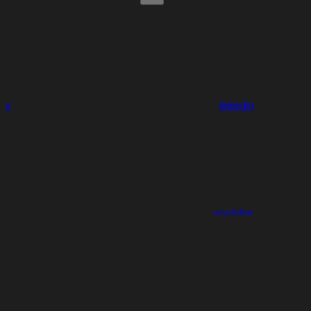
x
linkedin
youtube