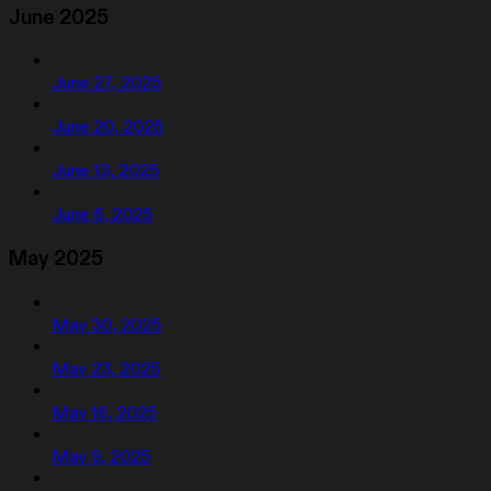
June 2025
June 27, 2025
June 20, 2025
June 13, 2025
June 6, 2025
May 2025
May 30, 2025
May 23, 2025
May 16, 2025
May 9, 2025