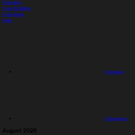
Features
Trust & Billing
Enterprise
Help
Features
Changelog
August 2026