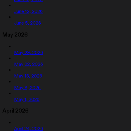
June 12, 2026
June 5, 2026
May 2026
May 29, 2026
May 22, 2026
May 15, 2026
May 8, 2026
May 1, 2026
April 2026
April 24, 2026