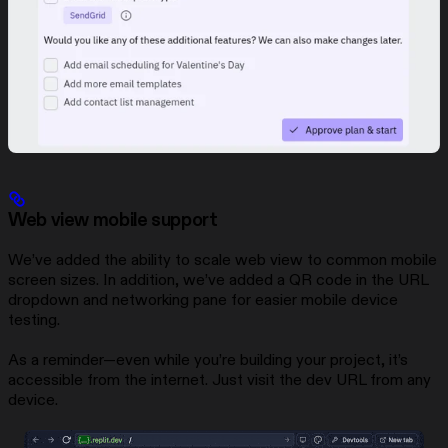
Web view mobile support
We’ve added the ability to scale web view to common mobile
screen sizes. In addition, we’ve added a QR code in the URL
dropdown and networking pane for easier mobile device
testing.
As a reminder—even while you’re building your project, it’s
accessible from the internet. Just visit the dev URL from any
device.