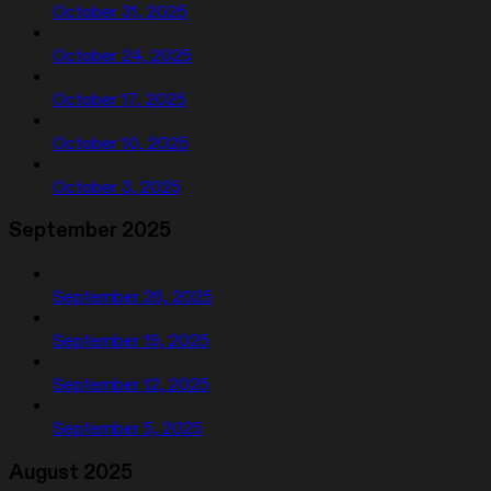
October 31, 2025
October 24, 2025
October 17, 2025
October 10, 2025
October 3, 2025
September 2025
September 26, 2025
September 19, 2025
September 12, 2025
September 5, 2025
August 2025