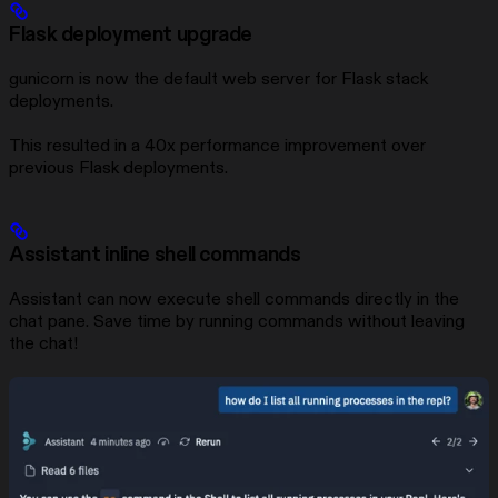
Flask deployment upgrade
gunicorn is now the default web server for Flask stack
deployments.
This resulted in a 40x performance improvement over
previous Flask deployments.
Assistant inline shell commands
Assistant can now execute shell commands directly in the
chat pane. Save time by running commands without leaving
the chat!