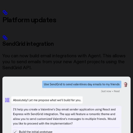
Platform updates
SendGrid integration
You can now build email integrations with Agent. This allows
you to send emails from your new Agent projects using the
SendGrid API.