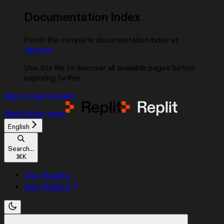
Documentation Index
Fetch the complete documentation index at:
/llms.txt
Use this file to discover all available pages before
exploring further.
Skip to main content
Replit
home page
English
Search...
⌘
K
Start Building
Start Building