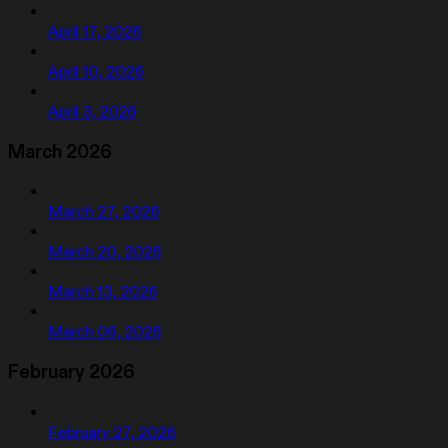
April 17, 2026
April 10, 2026
April 3, 2026
March 2026
March 27, 2026
March 20, 2026
March 13, 2026
March 06, 2026
February 2026
February 27, 2026