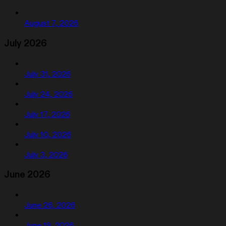
August 7, 2026
July 2026
July 31, 2026
July 24, 2026
July 17, 2026
July 10, 2026
July 3, 2026
June 2026
June 26, 2026
June 19, 2026