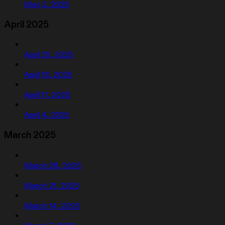
May 2, 2025
April 2025
April 25, 2025
April 18, 2025
April 11, 2025
April 4, 2025
March 2025
March 28, 2025
March 21, 2025
March 14, 2025