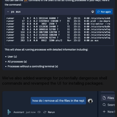
We’ve also added warnings for potentially dangerous shell
commands and revamped the UI for installing packages.