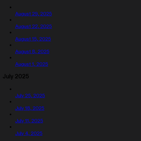
August 29, 2025
August 22, 2025
August 15, 2025
August 8, 2025
August 1, 2025
July 2025
July 25, 2025
July 18, 2025
July 11, 2025
July 4, 2025