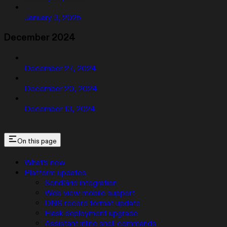
January 3, 2025
December 2024
December 27, 2024
December 20, 2024
December 13, 2024
On this page
What’s new
Platform updates
SendGrid integration
Web view mobile support
DNS record format update
Flask deployment upgrade
Assistant inline shell commands