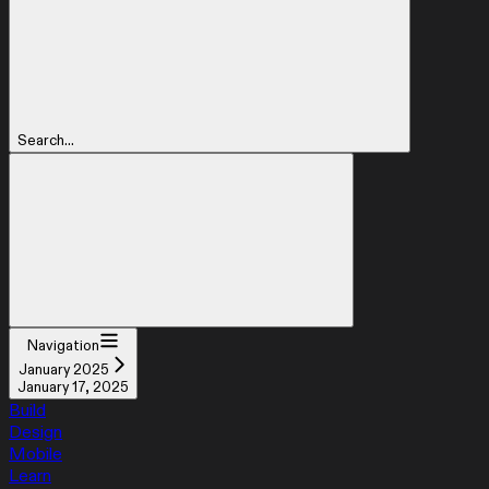
Search...
Navigation
January 2025
January 17, 2025
Build
Design
Mobile
Learn