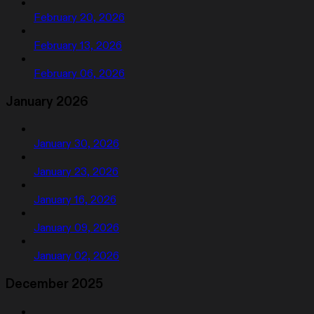
February 20, 2026
February 13, 2026
February 06, 2026
January 2026
January 30, 2026
January 23, 2026
January 16, 2026
January 09, 2026
January 02, 2026
December 2025