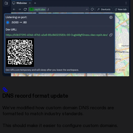
DNS record format update
We’ve modified how custom domain DNS records are
formatted to match industry standards.
This should make it easier to configure custom domains.