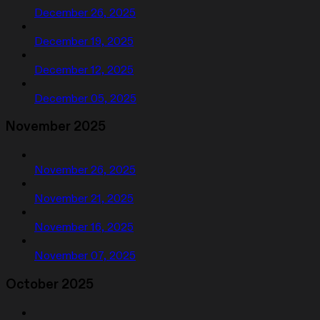
December 26, 2025
December 19, 2025
December 12, 2025
December 05, 2025
November 2025
November 26, 2025
November 21, 2025
November 16, 2025
November 07, 2025
October 2025