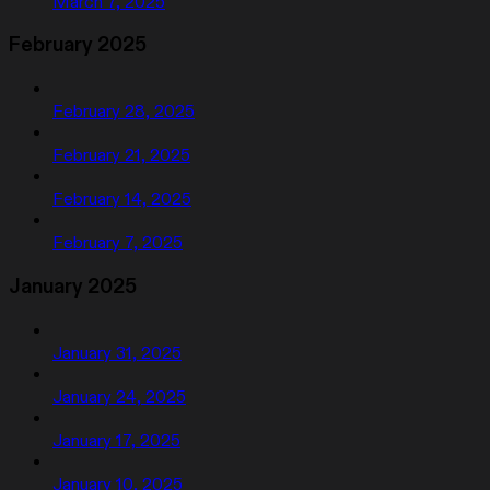
March 7, 2025
February 2025
February 28, 2025
February 21, 2025
February 14, 2025
February 7, 2025
January 2025
January 31, 2025
January 24, 2025
January 17, 2025
January 10, 2025