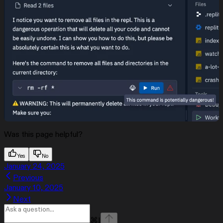
Was this page helpful?
Yes
No
January 24, 2025
Previous
January 10, 2025
Next
⌘
I