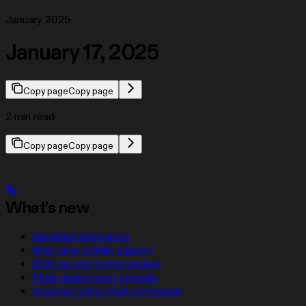
January 2025
January 17, 2025
Copy page
Copy page
2 min read
Copy page
Copy page
What’s new
SendGrid integration
Web view mobile support
DNS record format update
Flask deployment upgrade
Assistant inline shell commands