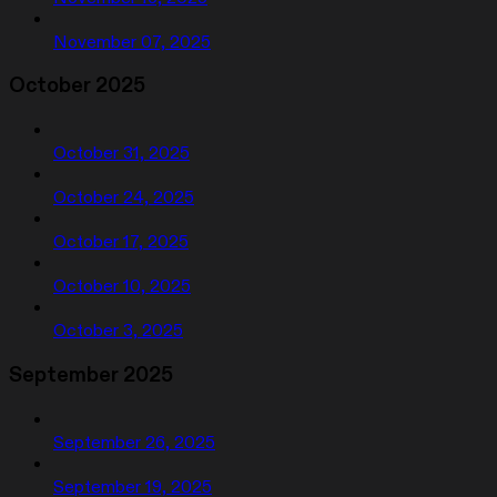
November 07, 2025
October 2025
October 31, 2025
October 24, 2025
October 17, 2025
October 10, 2025
October 3, 2025
September 2025
September 26, 2025
September 19, 2025