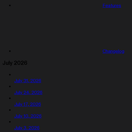
Features
Changelog
July 2026
July 31, 2026
July 24, 2026
July 17, 2026
July 10, 2026
July 3, 2026