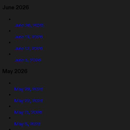
June 2026
June 26, 2026
June 19, 2026
June 12, 2026
June 5, 2026
May 2026
May 29, 2026
May 22, 2026
May 15, 2026
May 8, 2026