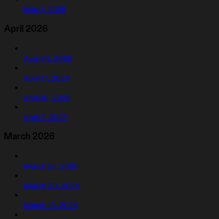
May 1, 2026
April 2026
April 24, 2026
April 17, 2026
April 10, 2026
April 3, 2026
March 2026
March 27, 2026
March 20, 2026
March 13, 2026