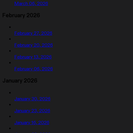
March 06, 2026
February 2026
February 27, 2026
February 20, 2026
February 13, 2026
February 06, 2026
January 2026
January 30, 2026
January 23, 2026
January 16, 2026