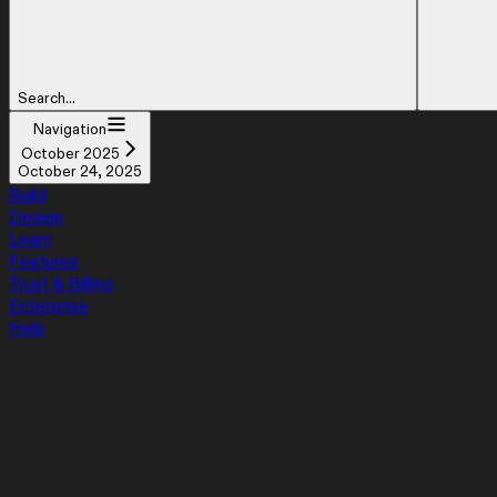
Search...
Navigation
October 2025
October 24, 2025
Build
Design
Learn
Features
Trust & Billing
Enterprise
Help