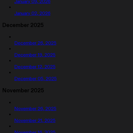
January 09, 2026
January 02, 2026
December 2025
December 26, 2025
December 19, 2025
December 12, 2025
December 05, 2025
November 2025
November 26, 2025
November 21, 2025
November 16, 2025