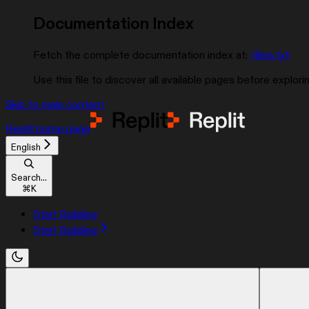
Documentation Index
Fetch the complete documentation index at:
/llms.txt
Use this file to discover all available pages before explorin
Skip to main content
Replit
home page
English
Search...
⌘
K
Start Building
Start Building