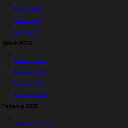
April 17, 2026
April 10, 2026
April 3, 2026
March 2026
March 27, 2026
March 20, 2026
March 13, 2026
March 06, 2026
February 2026
February 27, 2026