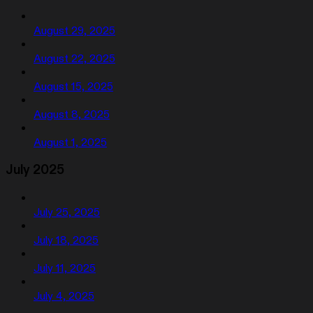
August 29, 2025
August 22, 2025
August 15, 2025
August 8, 2025
August 1, 2025
July 2025
July 25, 2025
July 18, 2025
July 11, 2025
July 4, 2025