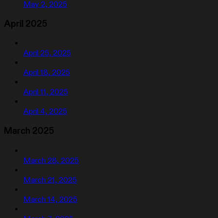
May 2, 2025
April 2025
April 25, 2025
April 18, 2025
April 11, 2025
April 4, 2025
March 2025
March 28, 2025
March 21, 2025
March 14, 2025