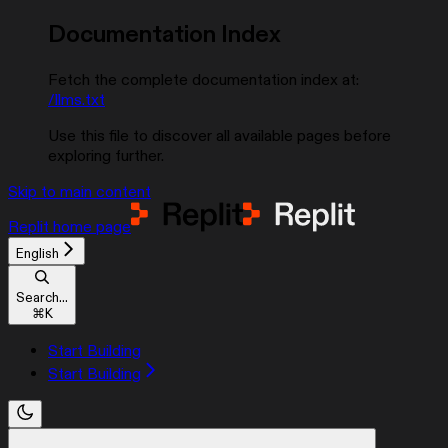
Documentation Index
Fetch the complete documentation index at:
/llms.txt
Use this file to discover all available pages before
exploring further.
Skip to main content
Replit
home page
English
Search...
⌘
K
Start Building
Start Building