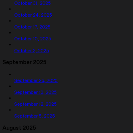
October 31, 2025
October 24, 2025
October 17, 2025
October 10, 2025
October 3, 2025
September 2025
September 26, 2025
September 19, 2025
September 12, 2025
September 5, 2025
August 2025