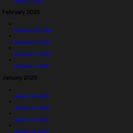
March 7, 2025
February 2025
February 28, 2025
February 21, 2025
February 14, 2025
February 7, 2025
January 2025
January 31, 2025
January 24, 2025
January 17, 2025
January 10, 2025