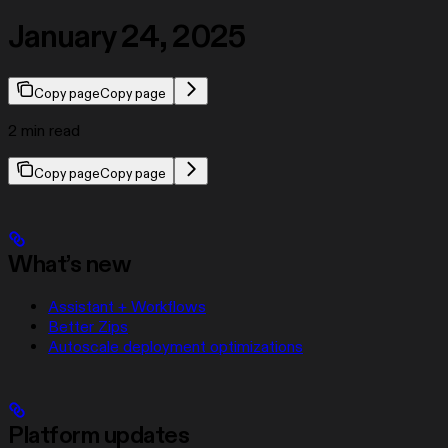
January 24, 2025
Copy page
Copy page
2 min read
Copy page
Copy page
What’s new
Assistant + Workflows
Better Zips
Autoscale deployment optimizations
Platform updates