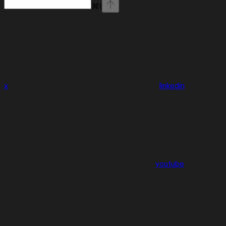
⌘
I
x
linkedin
youtube