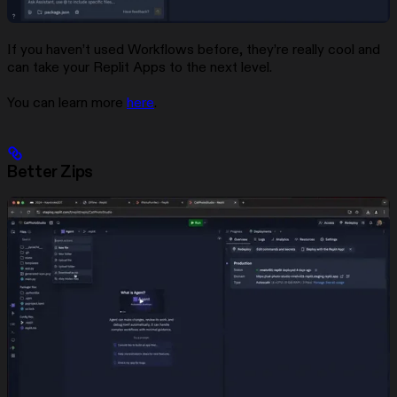
If you haven’t used Workflows before, they’re really cool and
can take your Replit Apps to the next level.
You can learn more
here
.
Better Zips