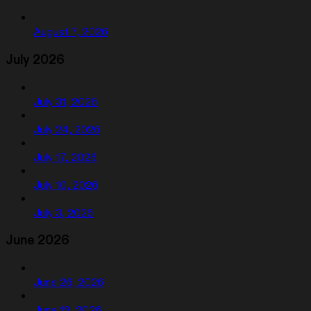
August 7, 2026
July 2026
July 31, 2026
July 24, 2026
July 17, 2026
July 10, 2026
July 3, 2026
June 2026
June 26, 2026
June 19, 2026