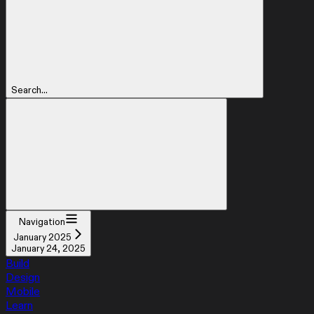
Search...
Navigation
January 2025
January 24, 2025
Build
Design
Mobile
Learn