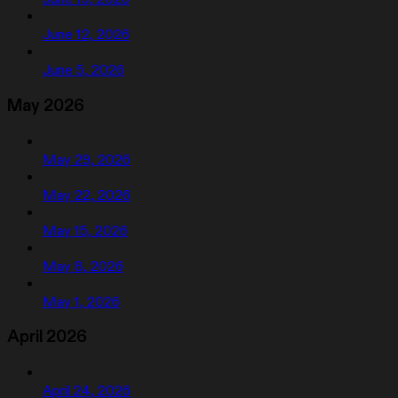
June 12, 2026
June 5, 2026
May 2026
May 29, 2026
May 22, 2026
May 15, 2026
May 8, 2026
May 1, 2026
April 2026
April 24, 2026