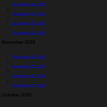
December 26, 2025
December 19, 2025
December 12, 2025
December 05, 2025
November 2025
November 26, 2025
November 21, 2025
November 16, 2025
November 07, 2025
October 2025