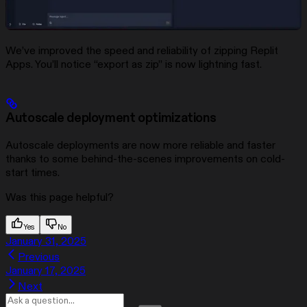
We’ve improved the speed and reliability of zipping Replit
Apps. You’ll notice “export as zip” is now lightning fast.
Autoscale deployment optimizations
Autoscale deployments are now more reliable and faster
thanks to some behind-the-scenes improvements on cold-
start times.
Was this page helpful?
Yes
No
January 31, 2025
Previous
January 17, 2025
Next