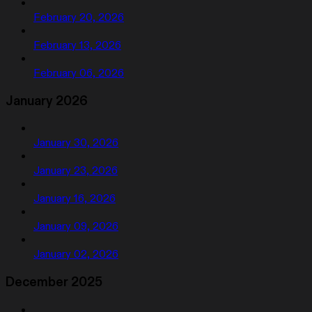
February 20, 2026
February 13, 2026
February 06, 2026
January 2026
January 30, 2026
January 23, 2026
January 16, 2026
January 09, 2026
January 02, 2026
December 2025