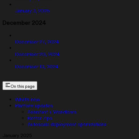
January 3, 2025
December 2024
December 27, 2024
December 20, 2024
December 13, 2024
On this page
What’s new
Platform updates
Assistant + Workflows
Better Zips
Autoscale deployment optimizations
January 2025