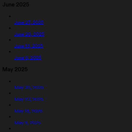
June 2025
June 27, 2025
June 20, 2025
June 13, 2025
June 6, 2025
May 2025
May 30, 2025
May 23, 2025
May 16, 2025
May 9, 2025