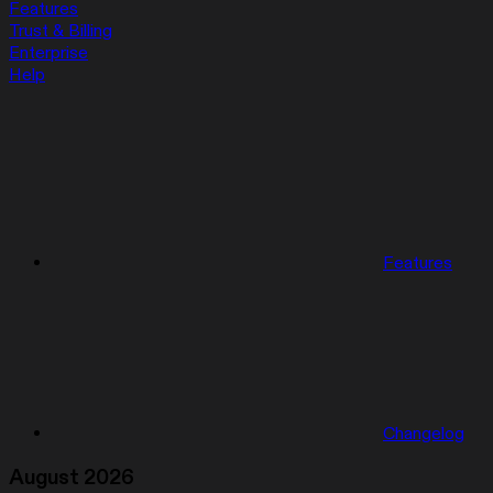
Features
Trust & Billing
Enterprise
Help
Features
Changelog
August 2026