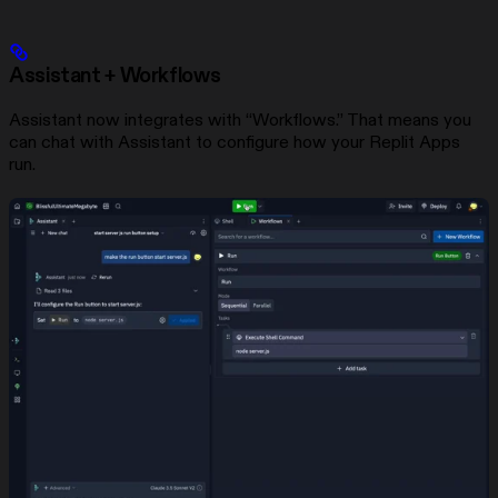
Assistant + Workflows
Assistant now integrates with “Workflows.” That means you
can chat with Assistant to configure how your Replit Apps
run.