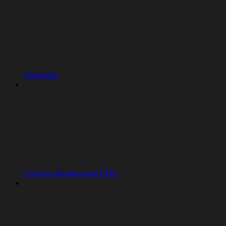
Database
Custom domains and DNS