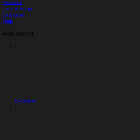
Features
Trust & Billing
Enterprise
Help
Help center
Overview