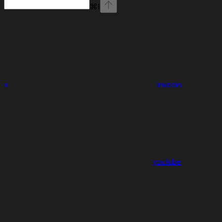
⌘
I
x
linkedin
youtube