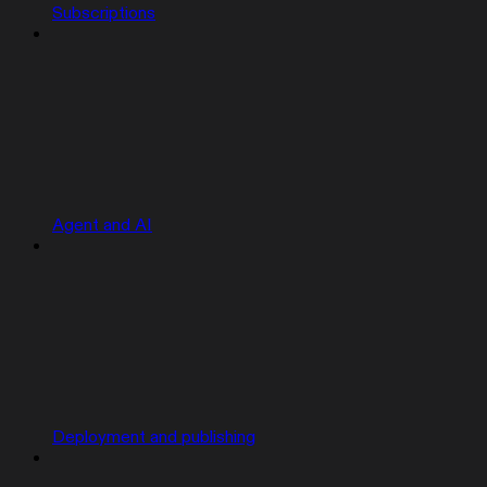
Subscriptions
Agent and AI
Deployment and publishing