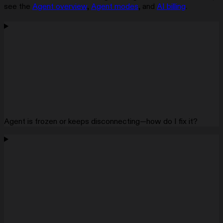
see the
Agent overview
,
Agent modes
, and
AI billing
.
Agent is frozen or keeps disconnecting—how do I fix it?