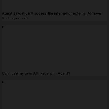
Agent says it can't access the internet or external APIs—is
that expected?
Can I use my own API keys with Agent?