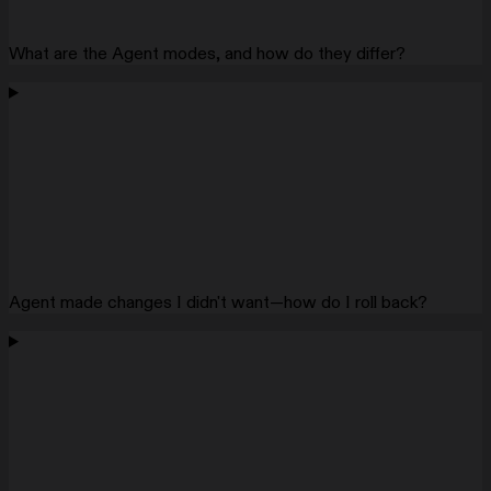
What are the Agent modes, and how do they differ?
Agent made changes I didn't want—how do I roll back?