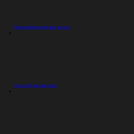
Networking and app errors
Account and access