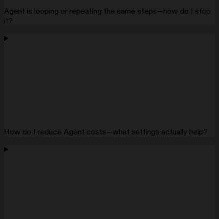
Agent is looping or repeating the same steps—how do I stop
it?
How do I reduce Agent costs—what settings actually help?