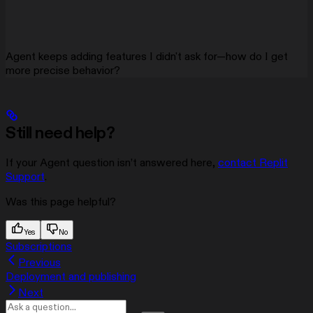
Agent keeps adding features I didn't ask for—how do I get
more precise behavior?
Still need help?
If your Agent question isn’t answered here,
contact Replit
Support
.
Was this page helpful?
Yes
No
Subscriptions
Previous
Deployment and publishing
Next