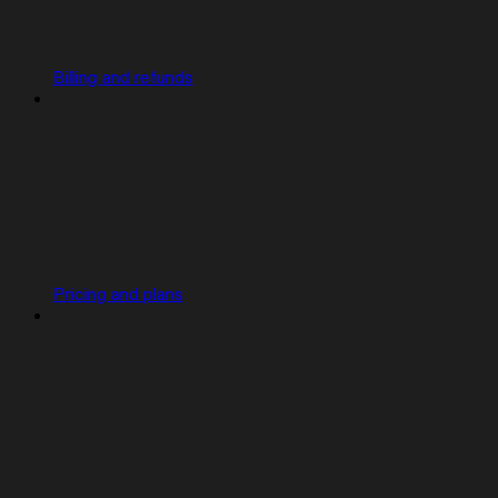
Billing and refunds
Pricing and plans