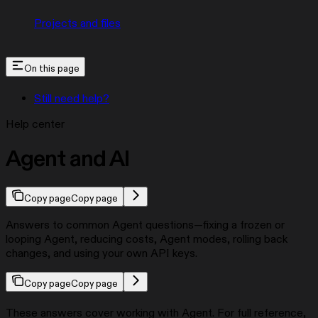
Projects and files
On this page
Still need help?
Help center
Agent and AI
Copy page
Copy page
Answers to common Agent questions—fixing a frozen or
looping Agent, reducing costs, Agent modes, rolling back
changes, and using your own API keys.
Copy page
Copy page
These answers cover working with Agent. For full reference,