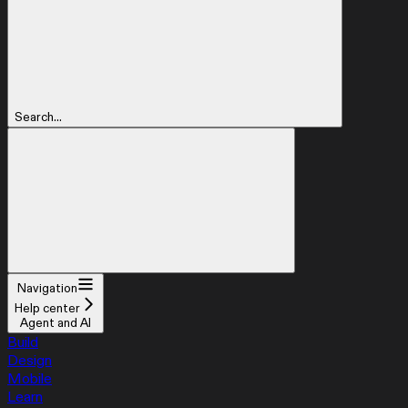
Search...
Navigation
Help center
Agent and AI
Build
Design
Mobile
Learn