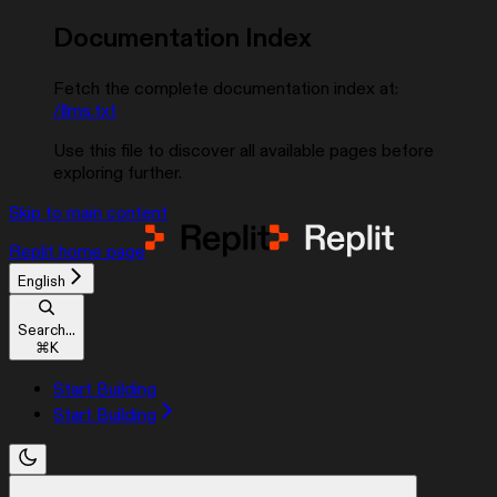
Documentation Index
Fetch the complete documentation index at:
/llms.txt
Use this file to discover all available pages before
exploring further.
Skip to main content
Replit
home page
English
Search...
⌘
K
Start Building
Start Building