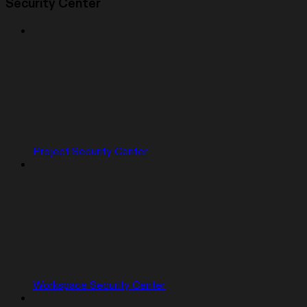
Security Center
Project Security Center
Workspace Security Center