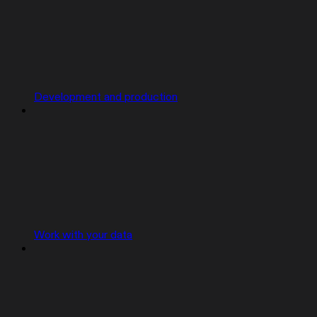
Development and production
Work with your data