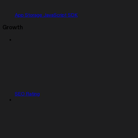
App Storage JavaScript SDK
Growth
SEO Rating