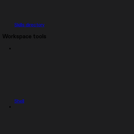
Skills directory
Workspace tools
Shell