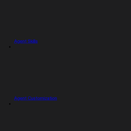
Agent Skills
Agent Customization