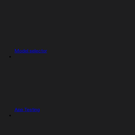
Model selector
App Testing