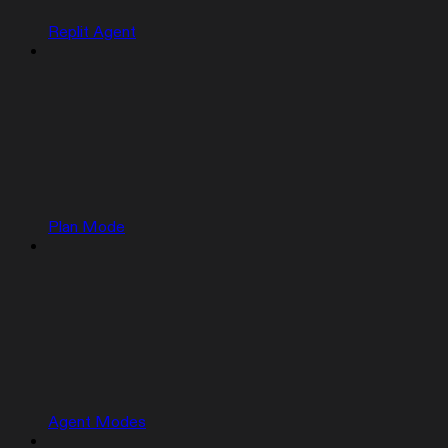
Replit Agent
Plan Mode
Agent Modes