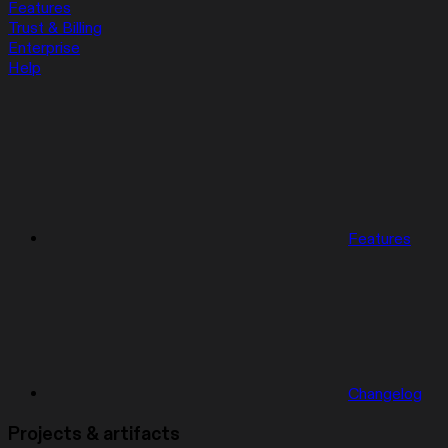
Features
Trust & Billing
Enterprise
Help
Features
Changelog
Projects & artifacts