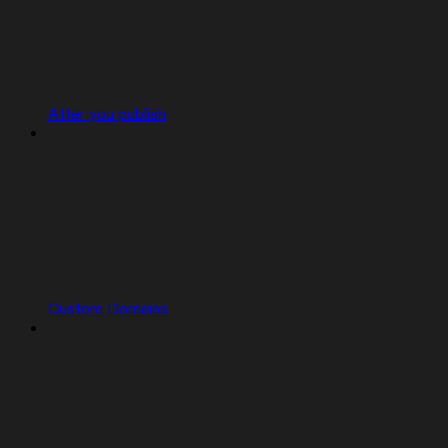
After you publish
Custom Domains