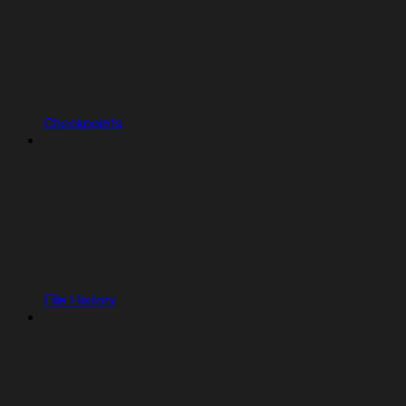
Checkpoints
File History