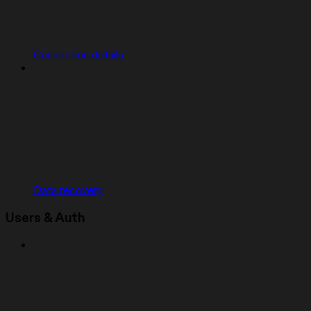
Connection details
Data recovery
Users & Auth