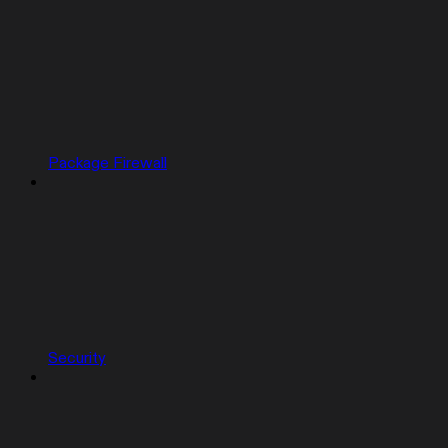
Package Firewall
Security