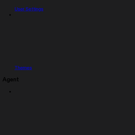
User Settings
Themes
Agent