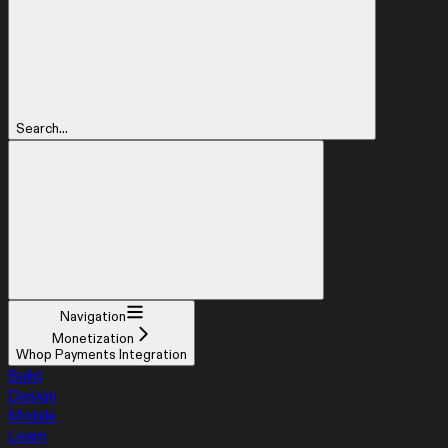
Search...
Navigation
Monetization
Whop Payments Integration
Build
Design
Mobile
Learn