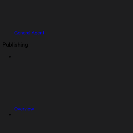
General Agent
Publishing
Overview