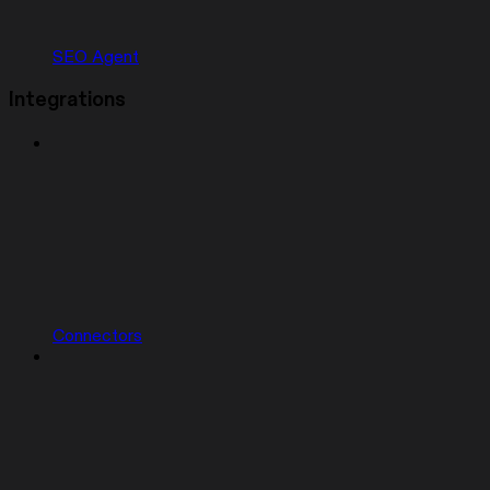
SEO Agent
Integrations
Connectors