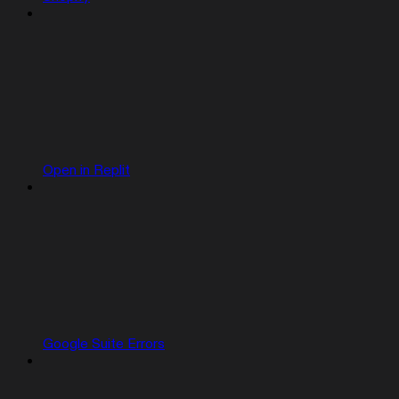
Open in Replit
Google Suite Errors