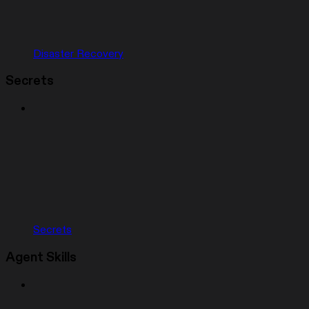
Disaster Recovery
Secrets
Secrets
Agent Skills