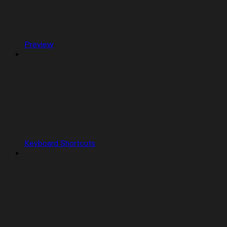
Preview
Keyboard Shortcuts