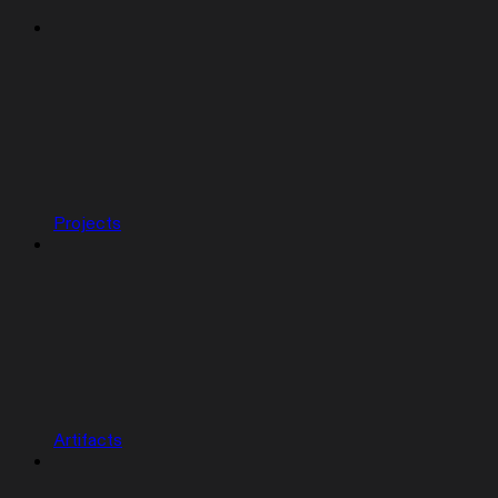
Projects
Artifacts