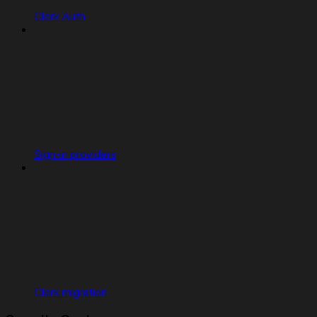
Clerk Auth
Sign-in providers
Clerk migration