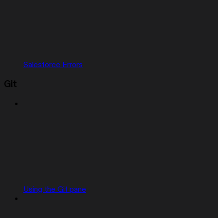
Salesforce Errors
Git
Using the Git pane