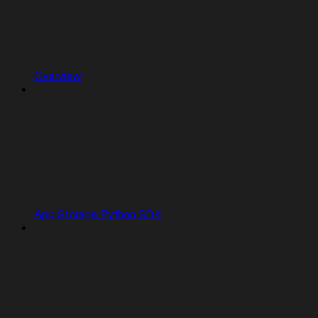
Overview
App Storage Python SDK