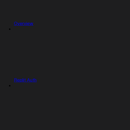
Overview
Replit Auth