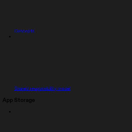
Concepts
Shared responsibility model
App Storage