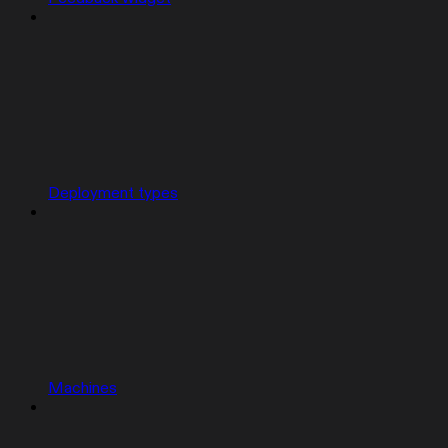
Deployment types
Machines