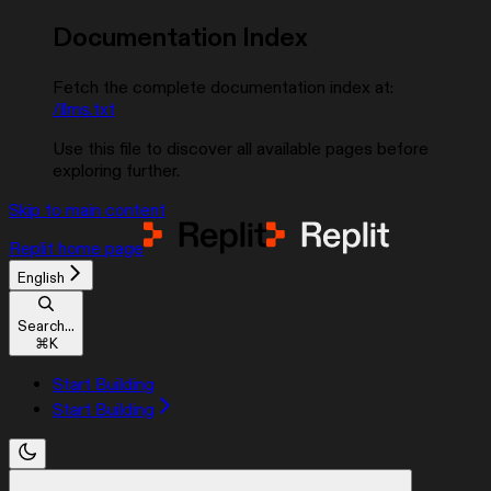
Documentation Index
Fetch the complete documentation index at:
/llms.txt
Use this file to discover all available pages before
exploring further.
Skip to main content
Replit
home page
English
Search...
⌘
K
Start Building
Start Building