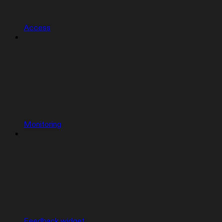
Access
Monitoring
Feedback widget