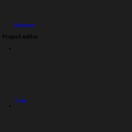
Remixing
Project editor
Tools