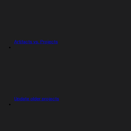
Artifacts vs. Projects
Update older projects