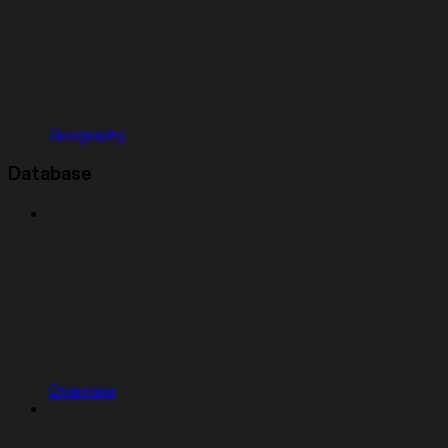
Geography
Database
Overview