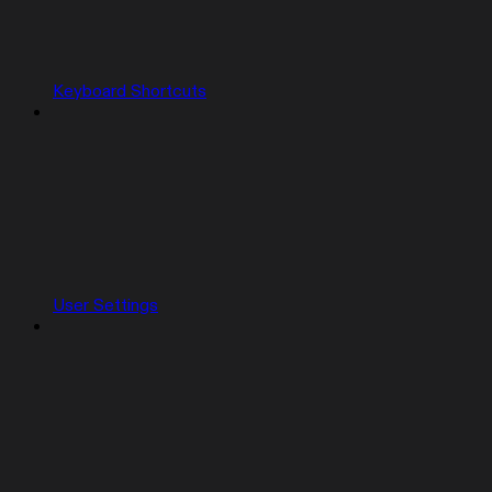
Keyboard Shortcuts
User Settings