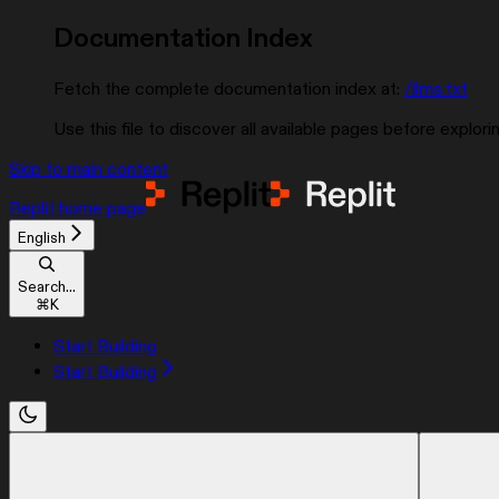
Documentation Index
Fetch the complete documentation index at:
/llms.txt
Use this file to discover all available pages before explorin
Skip to main content
Replit
home page
English
Search...
⌘
K
Start Building
Start Building