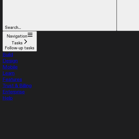
Search...
Navigation
Tasks
Follow-up tasks
Build
Design
Mobile
Learn
Features
Trust & Billing
Enterprise
Help