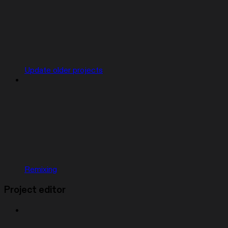
Update older projects
Remixing
Project editor