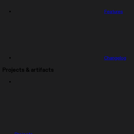
Features
Changelog
Projects & artifacts