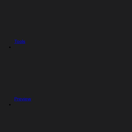
Tools
Preview