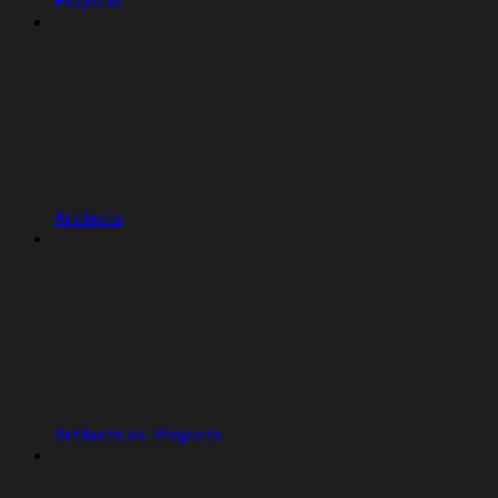
Projects
Artifacts
Artifacts vs. Projects