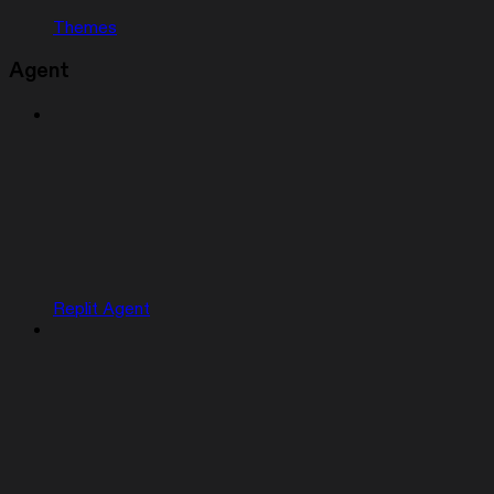
Themes
Agent
Replit Agent