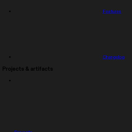
Features
Changelog
Projects & artifacts