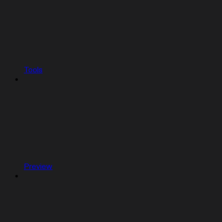
Tools
Preview