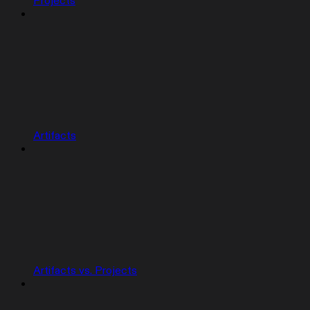
Projects
Artifacts
Artifacts vs. Projects