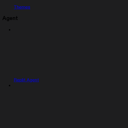
Themes
Agent
Replit Agent