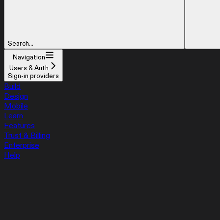
Search...
Navigation
Users & Auth
Sign-in providers
Build
Design
Mobile
Learn
Features
Trust & Billing
Enterprise
Help