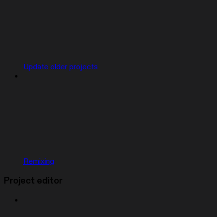
Update older projects
Remixing
Project editor