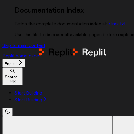
Documentation Index
Fetch the complete documentation index at:
/llms.txt
Use this file to discover all available pages before explorin
Skip to main content
Replit
home page
English
Search...
⌘
K
Start Building
Start Building