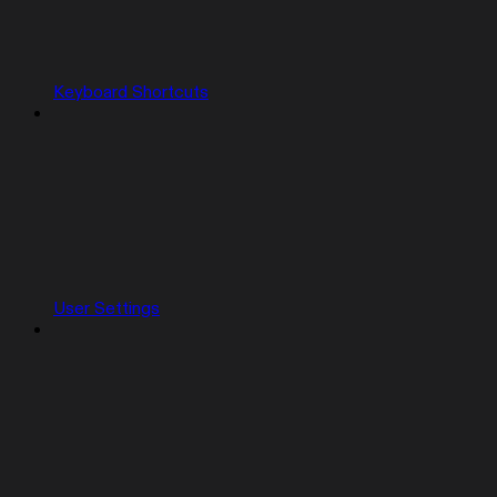
Keyboard Shortcuts
User Settings