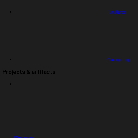
Features
Changelog
Projects & artifacts