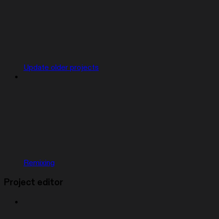
Update older projects
Remixing
Project editor