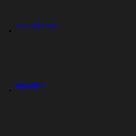
Keyboard Shortcuts
User Settings