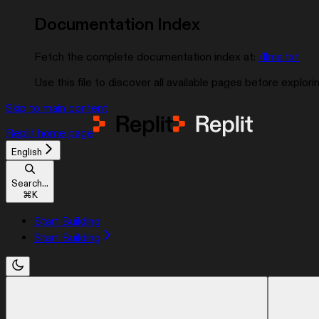
Documentation Index
Fetch the complete documentation index at:
/llms.txt
Use this file to discover all available pages before explorin
Skip to main content
Replit
home page
English
Search...
⌘
K
Start Building
Start Building