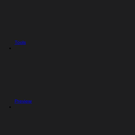
Tools
Preview