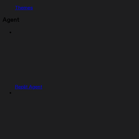
Themes
Agent
Replit Agent