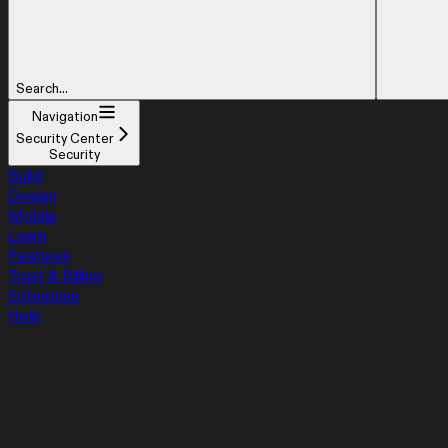
Search...
Navigation
Security Center
Security
Build
Design
Mobile
Learn
Features
Trust & Billing
Enterprise
Help