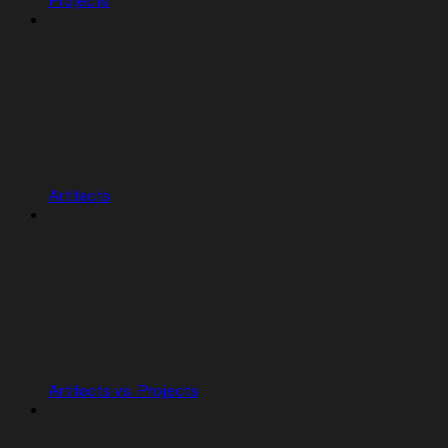
Projects
Artifacts
Artifacts vs. Projects