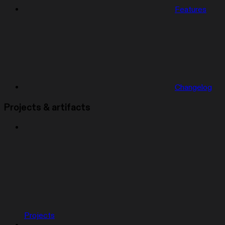
Features
Changelog
Projects & artifacts
Projects