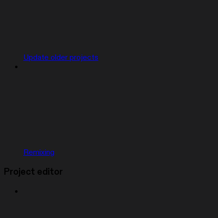
Update older projects
Remixing
Project editor