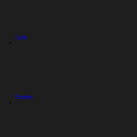
Tools
Preview