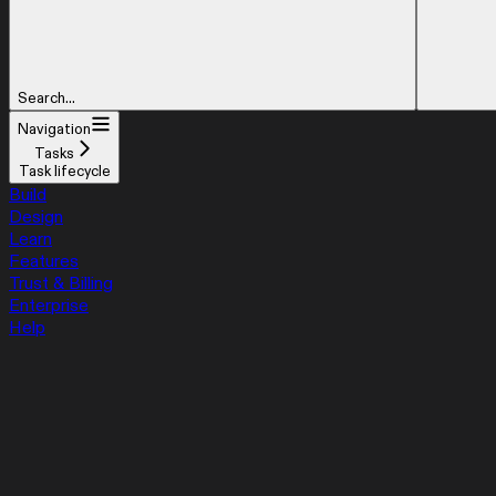
Search...
Navigation
Tasks
Task lifecycle
Build
Design
Learn
Features
Trust & Billing
Enterprise
Help