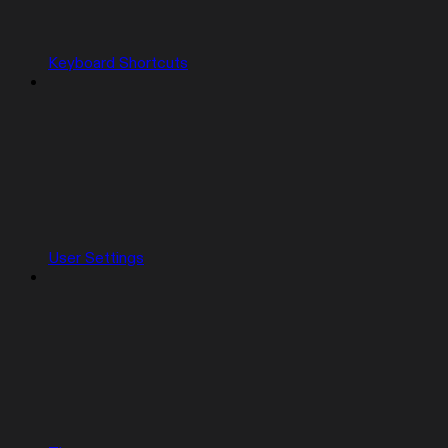
Keyboard Shortcuts
User Settings