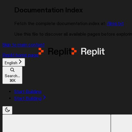
Documentation Index
Fetch the complete documentation index at:
/llms.txt
Use this file to discover all available pages before explorin
Skip to main content
Replit
home page
English
Search...
⌘
K
Start Building
Start Building