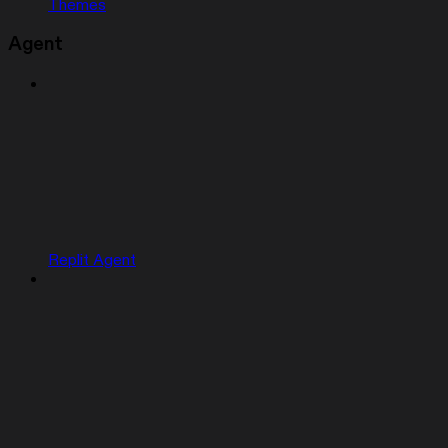
Themes
Agent
Replit Agent