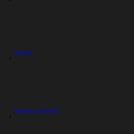
Artifacts
Artifacts vs. Projects