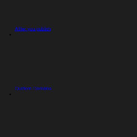
After you publish
Custom Domains