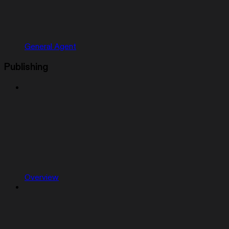
General Agent
Publishing
Overview