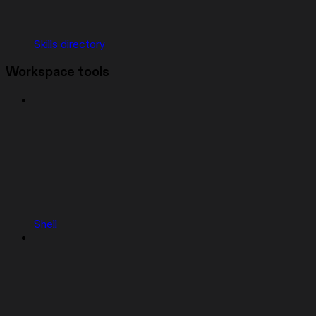
Skills directory
Workspace tools
Shell