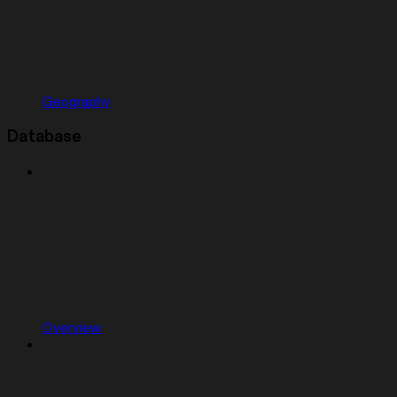
Geography
Database
Overview