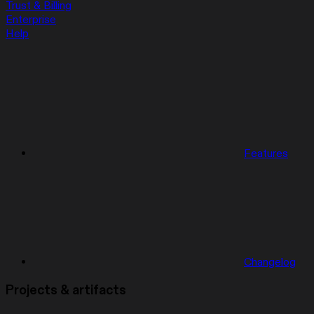
Trust & Billing
Enterprise
Help
Features
Changelog
Projects & artifacts