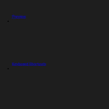
Preview
Keyboard Shortcuts