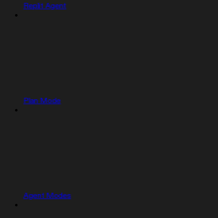
Replit Agent
Plan Mode
Agent Modes