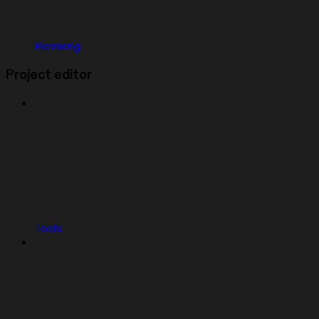
Remixing
Project editor
Tools