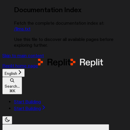
Documentation Index
Fetch the complete documentation index at:
/llms.txt
Use this file to discover all available pages before
exploring further.
Skip to main content
Replit
home page
English
Search...
⌘
K
Start Building
Start Building