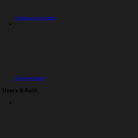
Connection details
Data recovery
Users & Auth