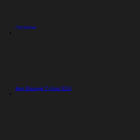
Overview
App Storage Python SDK