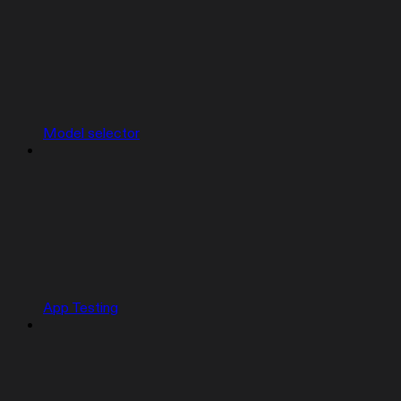
Model selector
App Testing