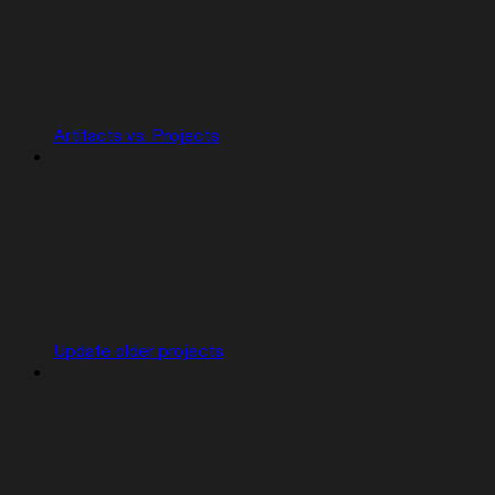
Artifacts vs. Projects
Update older projects