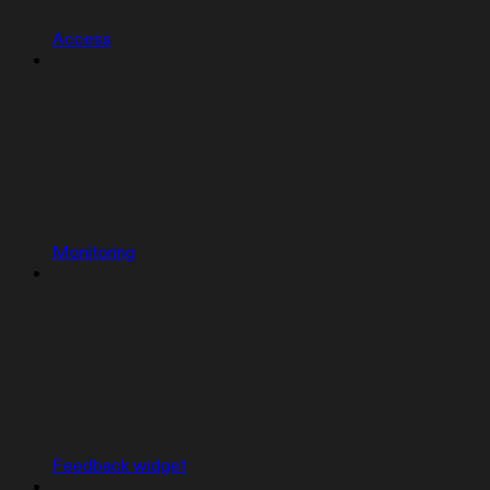
Access
Monitoring
Feedback widget