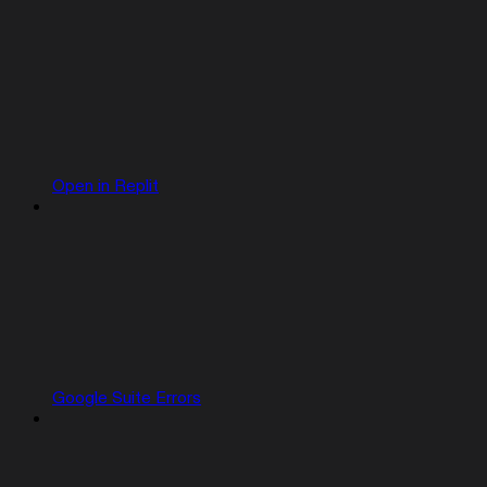
Open in Replit
Google Suite Errors