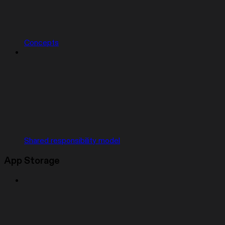
Concepts
Shared responsibility model
App Storage