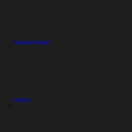
Package Firewall
Security