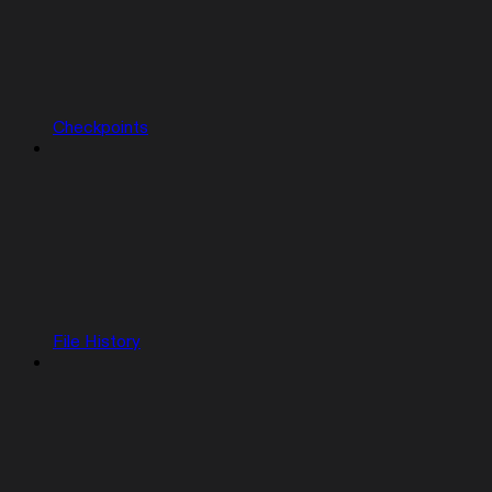
Checkpoints
File History