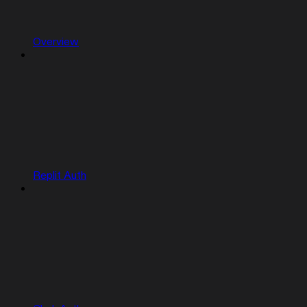
Overview
Replit Auth