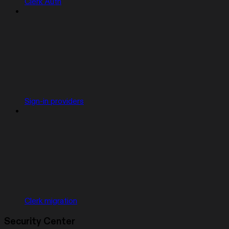
Clerk Auth
Sign-in providers
Clerk migration
Security Center