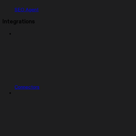
SEO Agent
Integrations
Connectors