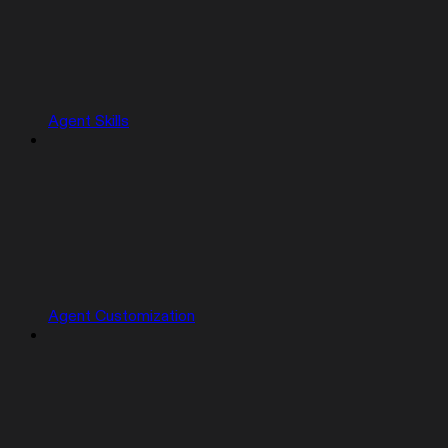
Agent Skills
Agent Customization