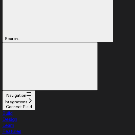
Search...
Navigation
Integrations
Connect Plaid
Build
Design
Learn
Features