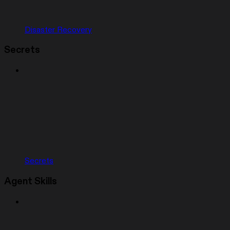
Disaster Recovery
Secrets
Secrets
Agent Skills