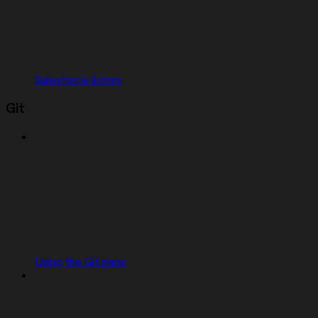
Salesforce Errors
Git
Using the Git pane