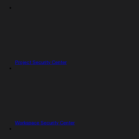
Project Security Center
Workspace Security Center