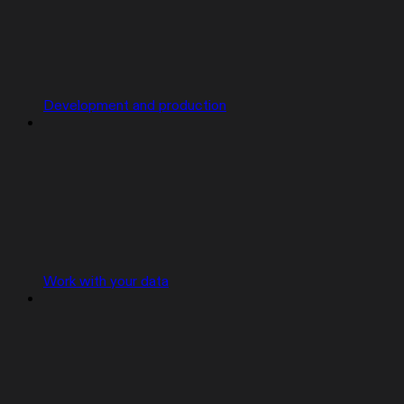
Development and production
Work with your data