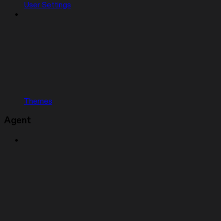
User Settings
Themes
Agent