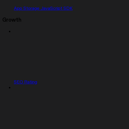
App Storage JavaScript SDK
Growth
SEO Rating