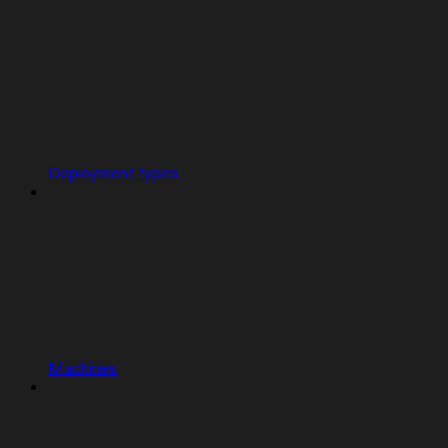
Deployment types
Machines