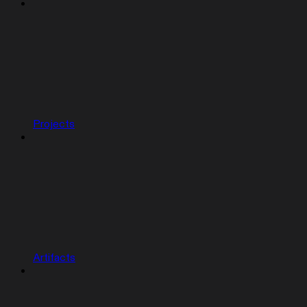
Projects
Artifacts