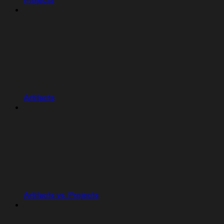
Projects
Artifacts
Artifacts vs. Projects