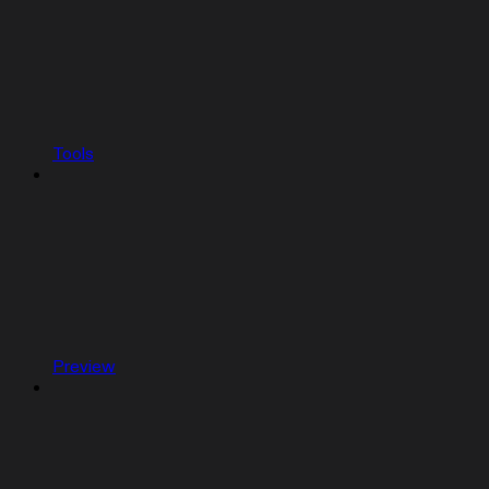
Tools
Preview