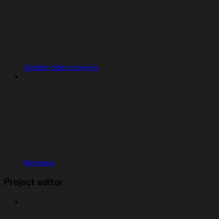
Update older projects
Remixing
Project editor