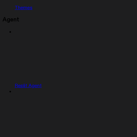
Themes
Agent
Replit Agent