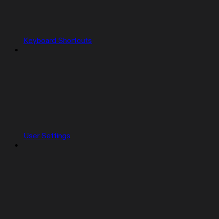
Keyboard Shortcuts
User Settings