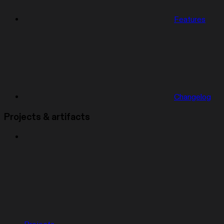
Features
Changelog
Projects & artifacts