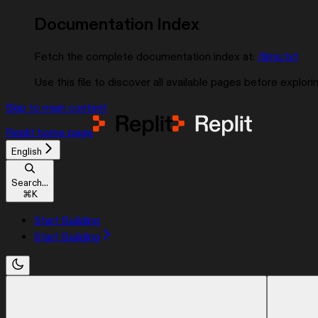
Documentation Index
Fetch the complete documentation index at:
/llms.txt
Use this file to discover all available pages before explorin
Skip to main content
Replit
home page
English
Search...
⌘
K
Start Building
Start Building