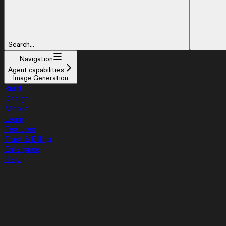
Search...
Navigation
Agent capabilities
Image Generation
Build
Design
Mobile
Learn
Features
Trust & Billing
Enterprise
Help