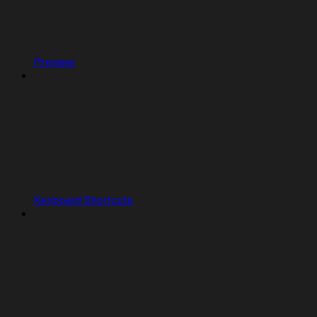
Preview
Keyboard Shortcuts