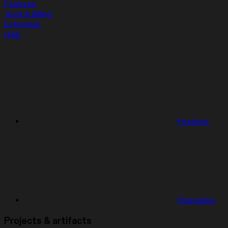
Features
Trust & Billing
Enterprise
Help
Features
Changelog
Projects & artifacts