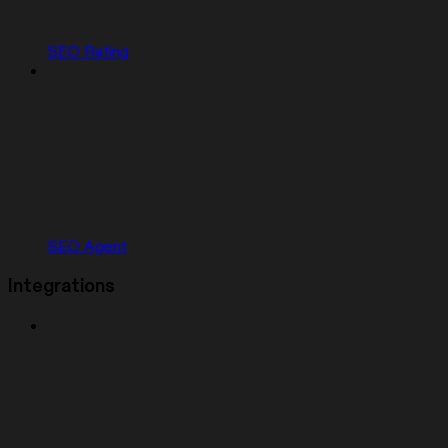
SEO Rating
SEO Agent
Integrations