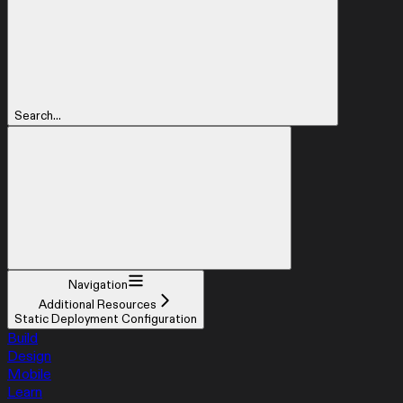
Search...
Navigation
Additional Resources
Static Deployment Configuration
Build
Design
Mobile
Learn