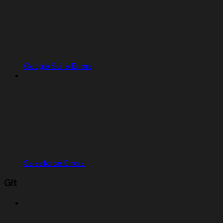
Google Suite Errors
Salesforce Errors
Git