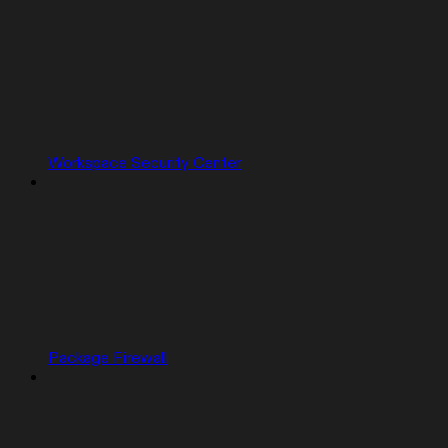
Workspace Security Center
Package Firewall