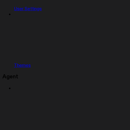
User Settings
Themes
Agent