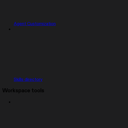
Agent Customization
Skills directory
Workspace tools