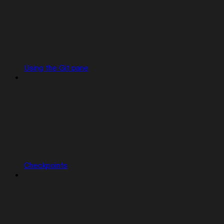
Using the Git pane
Checkpoints