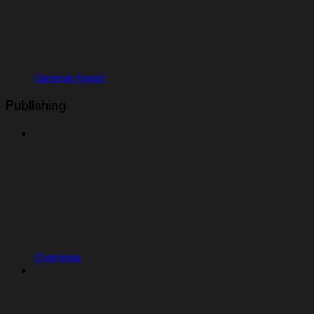
General Agent
Publishing
Overview