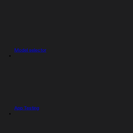
Model selector
App Testing