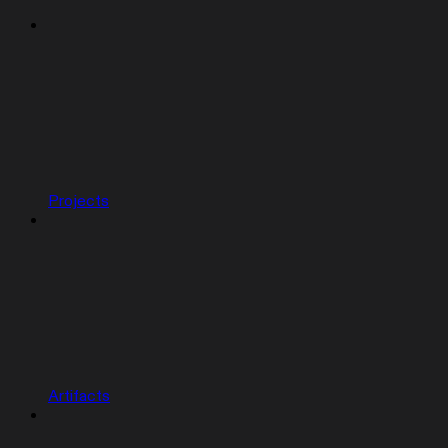
Projects
Artifacts