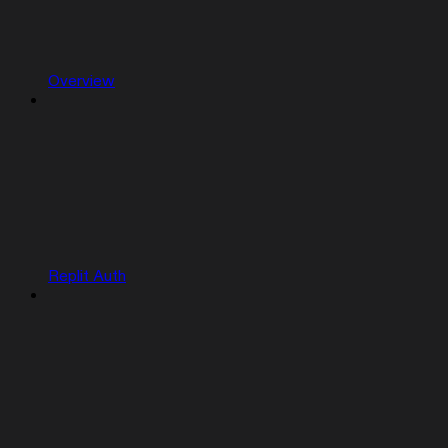
Overview
Replit Auth