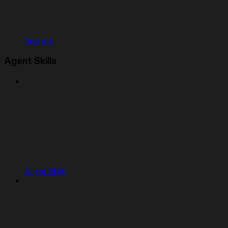
Secrets
Agent Skills
Agent Skills