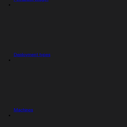
Deployment types
Machines