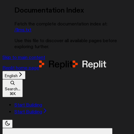
Documentation Index
Fetch the complete documentation index at:
/llms.txt
Use this file to discover all available pages before
exploring further.
Skip to main content
Replit
home page
English
Search...
⌘
K
Start Building
Start Building