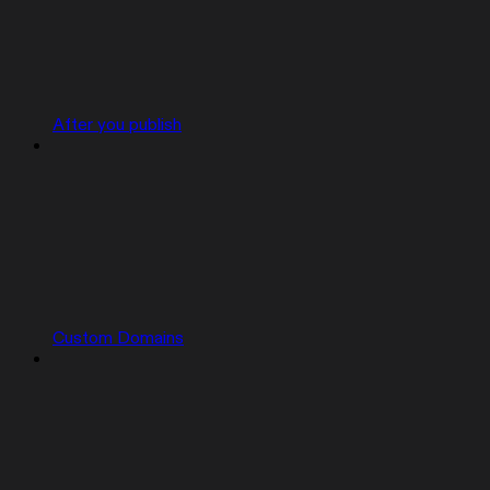
After you publish
Custom Domains