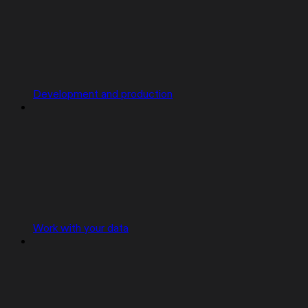
Development and production
Work with your data