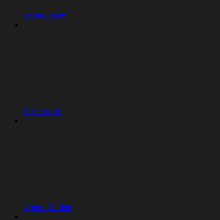
Replit Agent
Plan Mode
Agent Modes