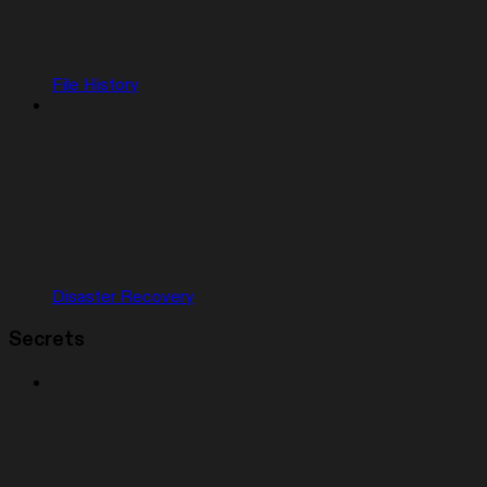
File History
Disaster Recovery
Secrets