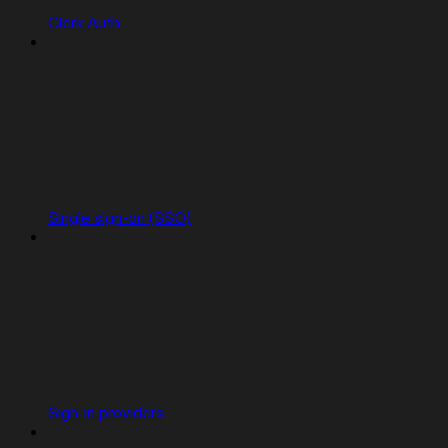
Clerk Auth
Single sign-on (SSO)
Sign-in providers