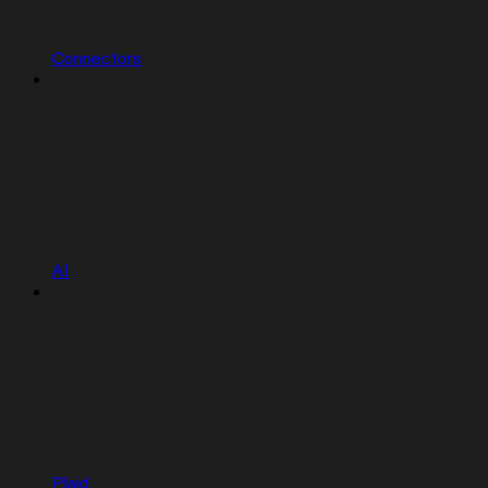
Connectors
AI
Plaid