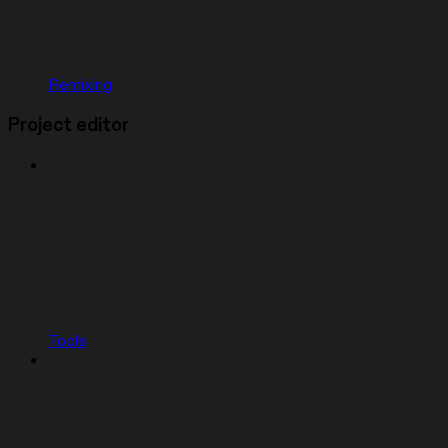
Remixing
Project editor
Tools