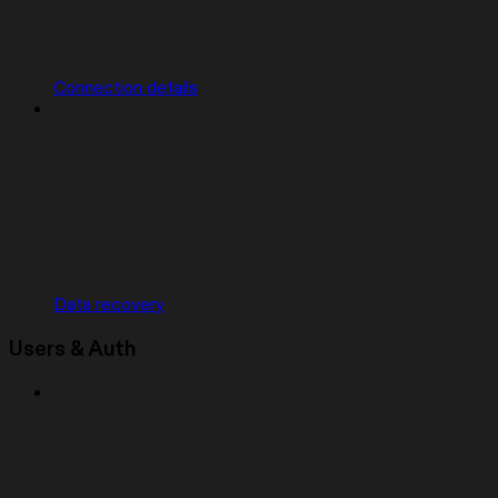
Connection details
Data recovery
Users & Auth