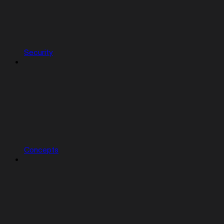
Security
Concepts