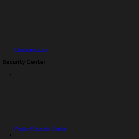
Clerk migration
Security Center
Project Security Center