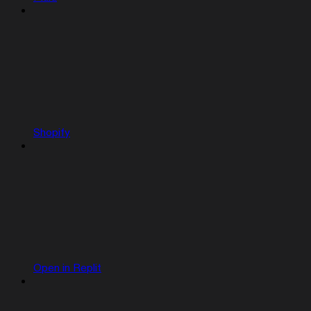
Shopify
Open in Replit