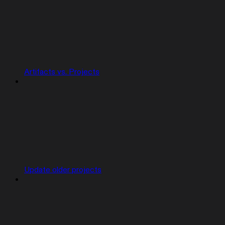
Artifacts vs. Projects
Update older projects