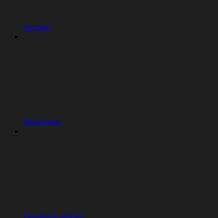
Access
Monitoring
Feedback widget