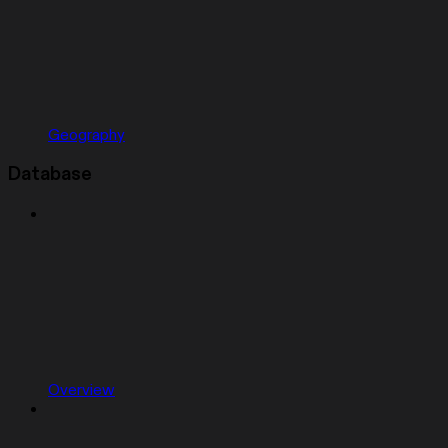
Geography
Database
Overview