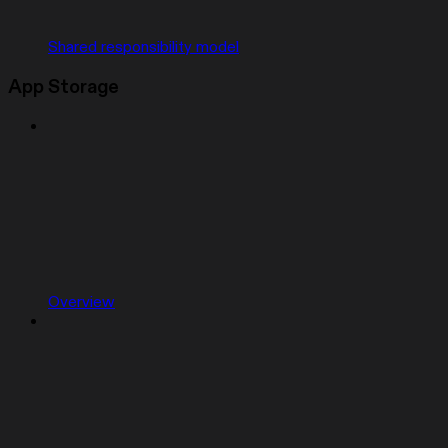
Shared responsibility model
App Storage
Overview