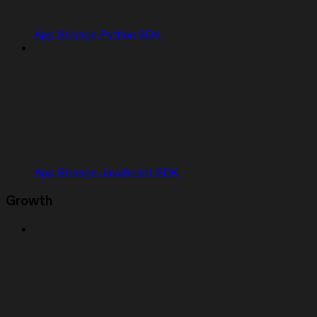
App Storage Python SDK
App Storage JavaScript SDK
Growth