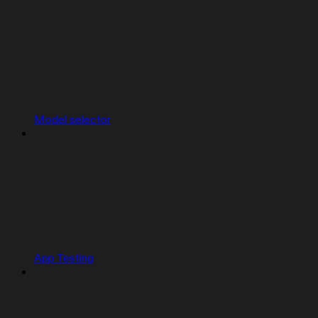
Model selector
App Testing