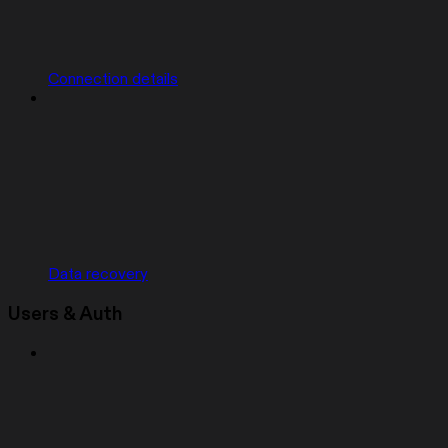
Connection details
Data recovery
Users & Auth