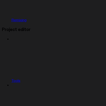
Remixing
Project editor
Tools