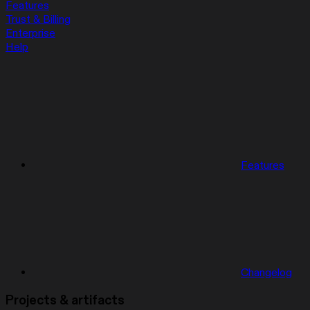
Features
Trust & Billing
Enterprise
Help
Features
Changelog
Projects & artifacts