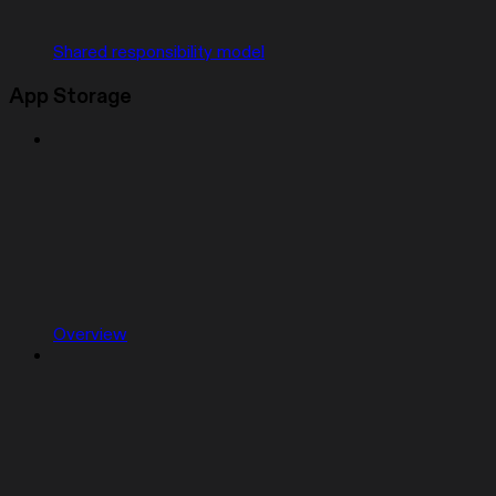
Shared responsibility model
App Storage
Overview