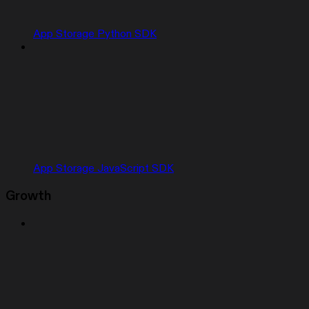
App Storage Python SDK
App Storage JavaScript SDK
Growth