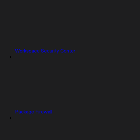
Workspace Security Center
Package Firewall