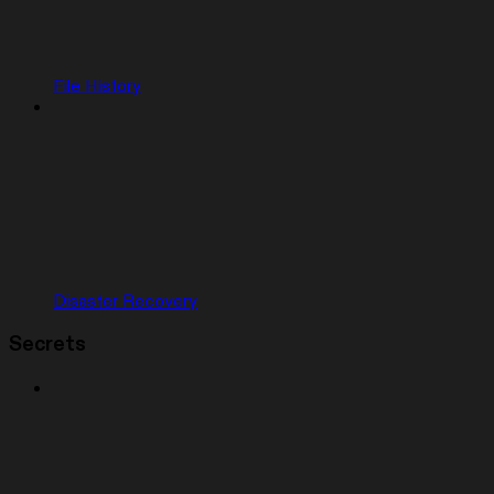
File History
Disaster Recovery
Secrets