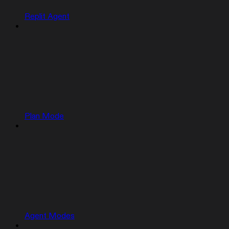
Replit Agent
Plan Mode
Agent Modes