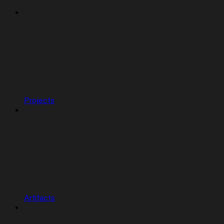
Projects
Artifacts