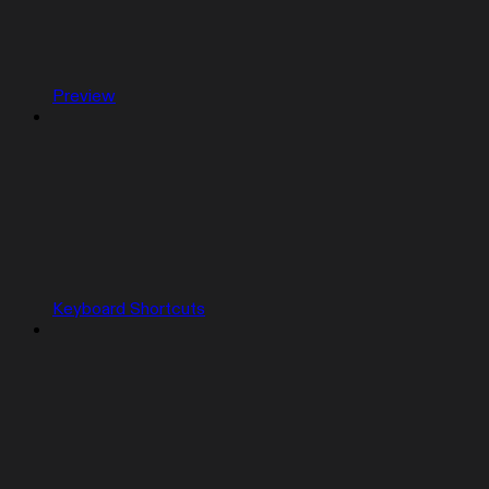
Preview
Keyboard Shortcuts