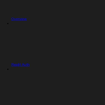
Overview
Replit Auth