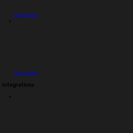
SEO Rating
SEO Agent
Integrations