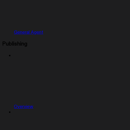
General Agent
Publishing
Overview