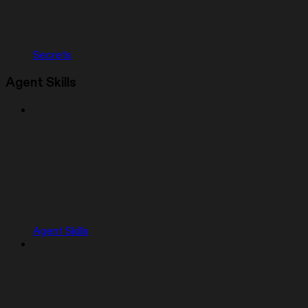
Secrets
Agent Skills
Agent Skills