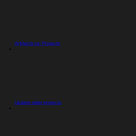
Artifacts vs. Projects
Update older projects