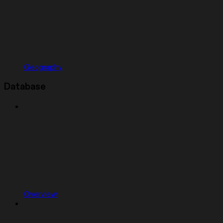
Geography
Database
Overview