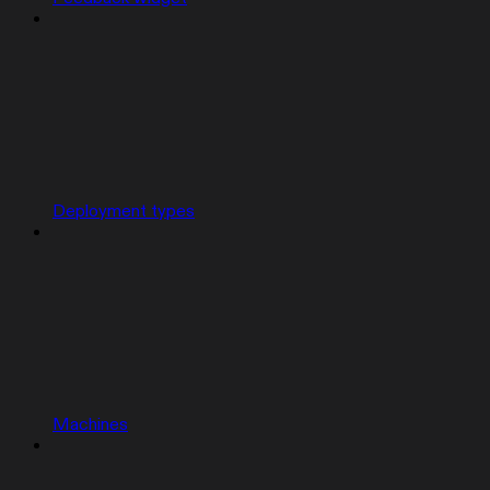
Deployment types
Machines