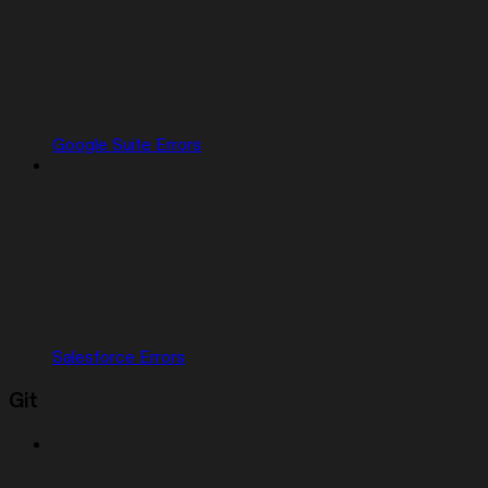
Google Suite Errors
Salesforce Errors
Git