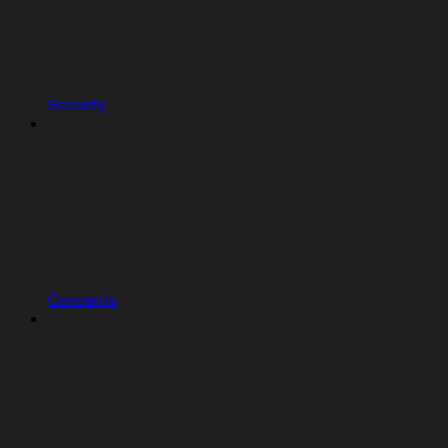
Security
Concepts