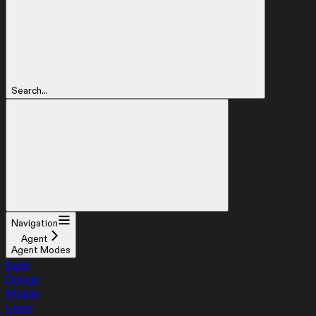
Search...
Navigation
Agent
Agent Modes
Build
Design
Mobile
Learn