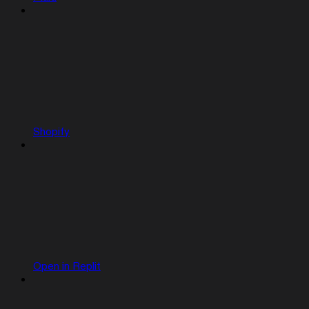
Shopify
Open in Replit