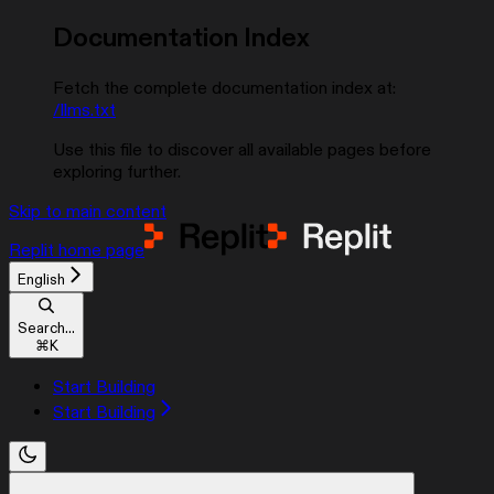
Documentation Index
Fetch the complete documentation index at:
/llms.txt
Use this file to discover all available pages before
exploring further.
Skip to main content
Replit
home page
English
Search...
⌘
K
Start Building
Start Building