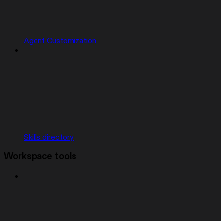
Agent Customization
Skills directory
Workspace tools