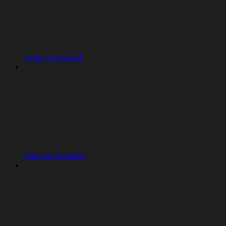
After you publish
Custom Domains