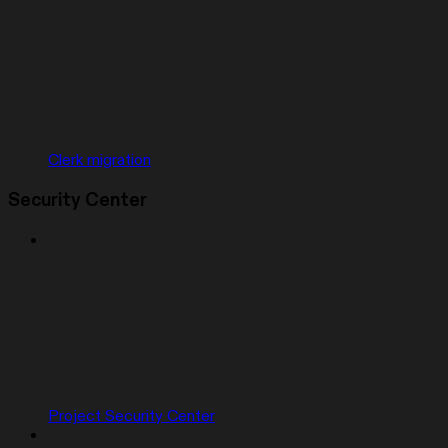
Clerk migration
Security Center
Project Security Center