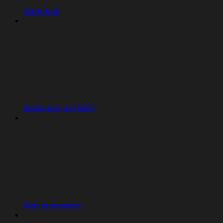
Clerk Auth
Single sign-on (SSO)
Sign-in providers