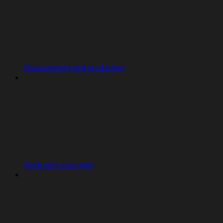
Development and production
Work with your data