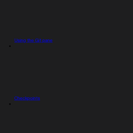
Using the Git pane
Checkpoints