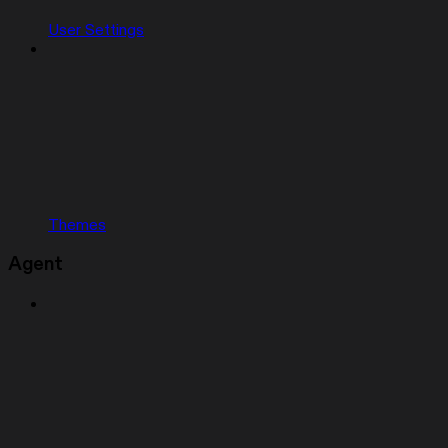
User Settings
Themes
Agent