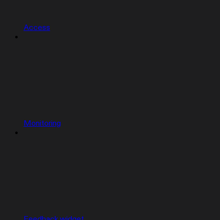
Access
Monitoring
Feedback widget