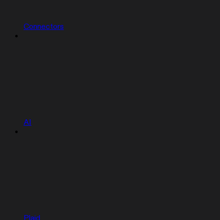
Connectors
AI
Plaid