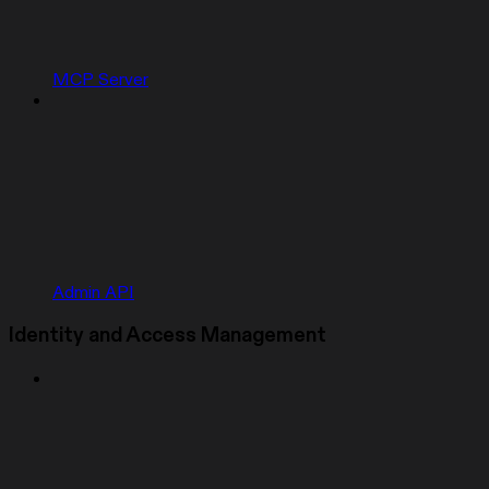
MCP Server
Admin API
Identity and Access Management