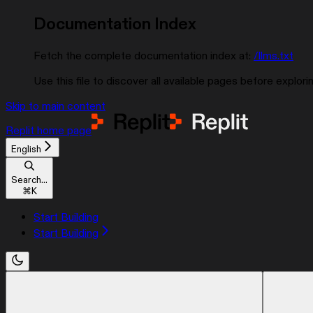
Documentation Index
Fetch the complete documentation index at:
/llms.txt
Use this file to discover all available pages before explorin
Skip to main content
Replit
home page
English
Search...
⌘
K
Start Building
Start Building