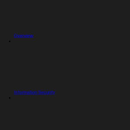
Overview
Information Security