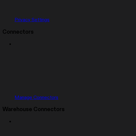
Privacy Settings
Connectors
Manage Connectors
Warehouse Connectors