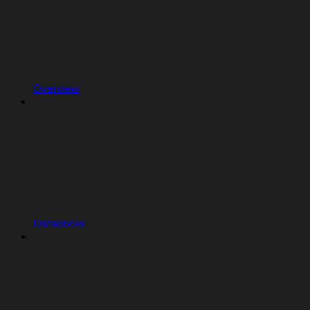
Overview
Databricks