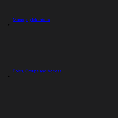
Managing Members
Roles, Groups and Access