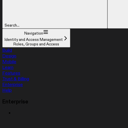
Search...
Navigation
Identity and Access Management
Roles, Groups and Access
Build
Design
Mobile
Learn
Features
Trust & Billing
Enterprise
Help
Enterprise