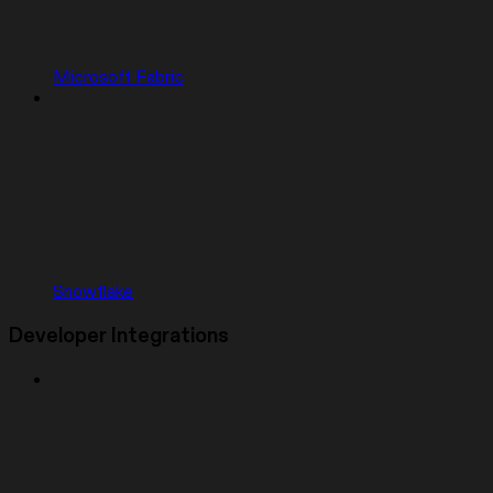
Microsoft Fabric
Snowflake
Developer Integrations