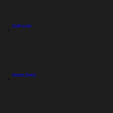
Audit Logs
Viewer Seats