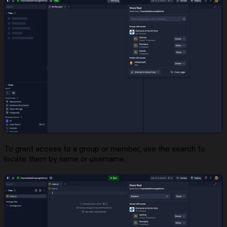
To grant access to a group or member, use the search to
locate them by name or username.