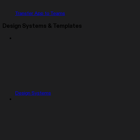
Transfer App to Teams
Design Systems & Templates
Design Systems