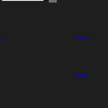
x
linkedin
youtube