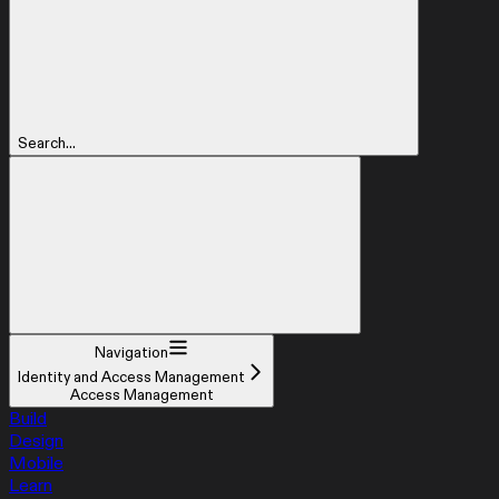
Search...
Navigation
Identity and Access Management
Access Management
Build
Design
Mobile
Learn