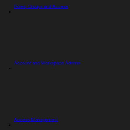
Roles, Groups and Access
Account and Workspace Admins
Access Management