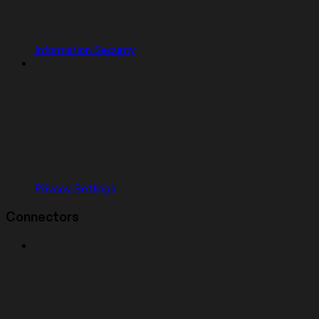
Information Security
Privacy Settings
Connectors