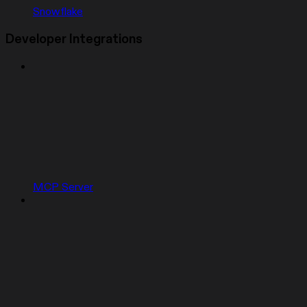
Snowflake
Developer Integrations
MCP Server