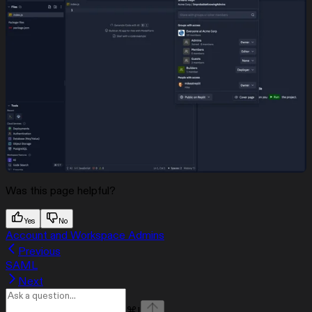
Was this page helpful?
Yes
No
Account and Workspace Admins
Previous
SAML
Next
⌘
I