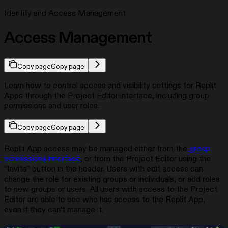
Identity and Access Management
Access Management
Copy page
Copy page
Learn how to control access and visibility settings for Replit
Apps through the Project Editor interface, including group
permissions and user roles.
Copy page
Copy page
Replit App access may be managed either from the
group
permissions interface
, or from the Project Editor using the
“Invite” button in the header. Users with edit access can
change the role for existing groups or individuals, or add roles
to new groups or users. All users with access to the Project
Editor are able to see who has access to the Replit App,
even if they can’t manage it.