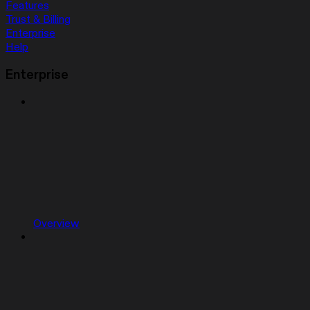
Features
Trust & Billing
Enterprise
Help
Enterprise
Overview