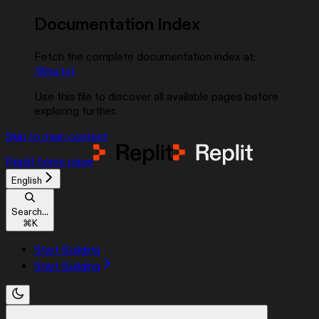
Documentation Index
Fetch the complete documentation index at:
/llms.txt
Use this file to discover all available pages before
exploring further.
Skip to main content
Replit
home page
English
Search...
⌘
K
Start Building
Start Building