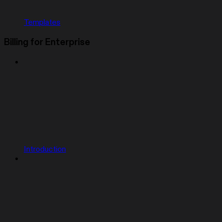
Templates
Billing for Enterprise
Introduction