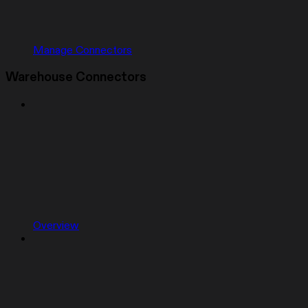
Manage Connectors
Warehouse Connectors
Overview