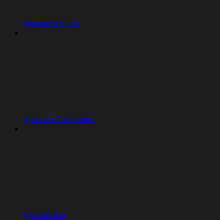
Managing Seats
Analytics Dashboard
Cancellation