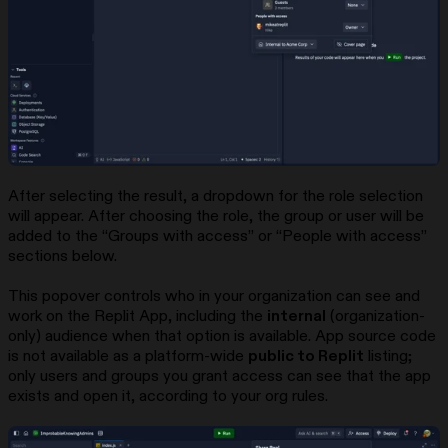
After selecting the result, a dropdown for the role selection
will appear. After choosing the role, the group or user will be
added to the “Groups with access” or “People with access”
sections below.
This popover controls who in your organization can see and
work on the Replit App, including the
internal
(organization-
only) audience when that option is available. App source code
is not available as a platform-wide
public to Replit
listing;
only users and groups you grant access can see that the app
exists and open it, according to your org rules.