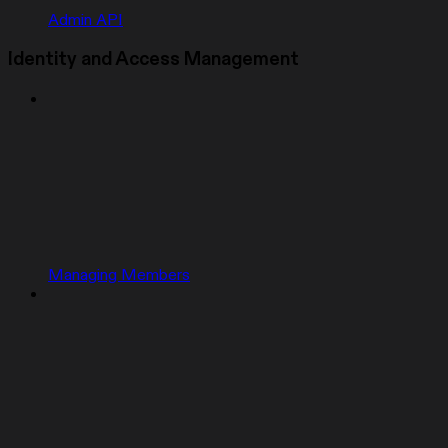
Admin API
Identity and Access Management
Managing Members