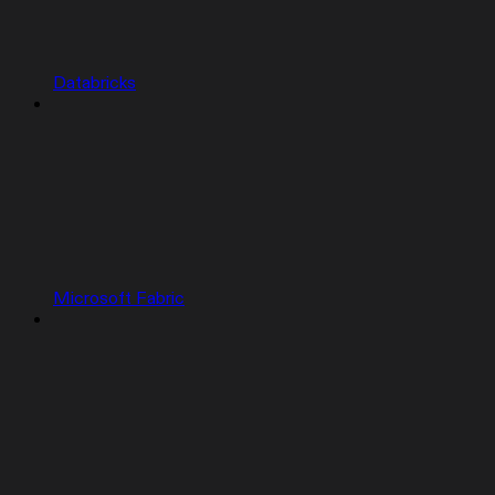
Databricks
Microsoft Fabric